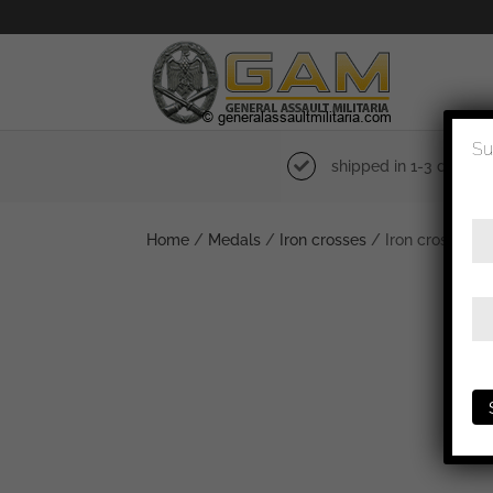
Su
shipped in 1-3 days
Home
/
Medals
/
Iron crosses
/ Iron cross sec