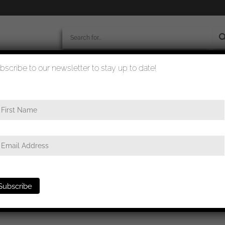
bscribe to our newsletter to stay up to date!
worldwide shipment
quality checked
ond class L/11 – Wilhelm Deumer, Lüdenscheid