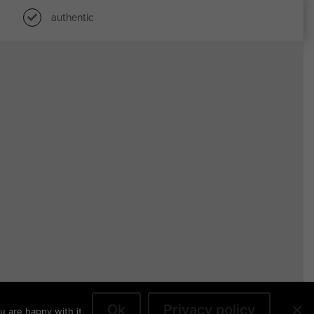
authentic
Ok
Privacy policy
u are happy with it.