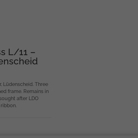
ss L/11 –
enscheid
, Lüdenscheid. Three
hed frame. Remains in
 sought after LDO
 ribbon.