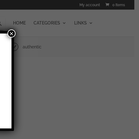
My account
0 Items
HOME
CATEGORIES
LINKS
×
authentic