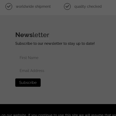
worldwide shipment
quality checked
News
letter
Subscribe to our newsletter to stay up to date!
erved •
Privacy Policy
•
Terms of Use
•
Disclaimer
n our website. If you continue to use this site we will assume that yo