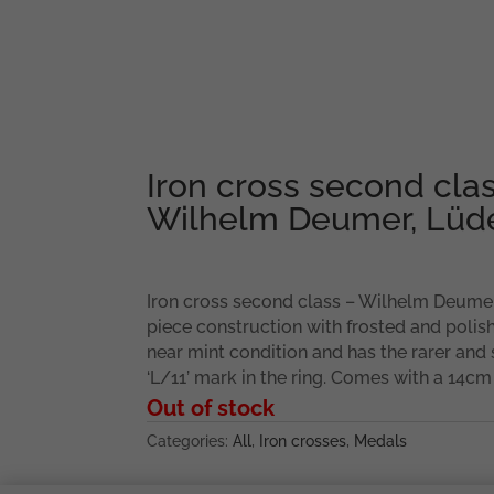
Iron cross second cla
Wilhelm Deumer, Lüd
Iron cross second class – Wilhelm Deumer
piece construction with frosted and polis
near mint condition and has the rarer and
‘L/11’ mark in the ring. Comes with a 14cm
Out of stock
Categories:
All
,
Iron crosses
,
Medals