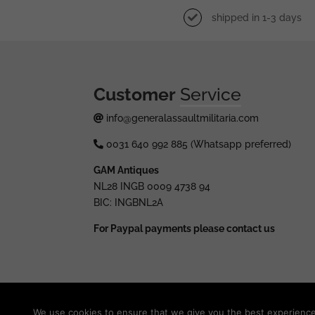
shipped in 1-3 days
Customer
Service
info@generalassaultmilitaria.com
0031 640 992 885 (Whatsapp preferred)
GAM Antiques
NL28 INGB 0009 4738 94
BIC: INGBNL2A
For Paypal payments please contact us
© 2025 generalassaultmilitaria.com - All rights res
We use cookies to ensure that we give you the best experience o