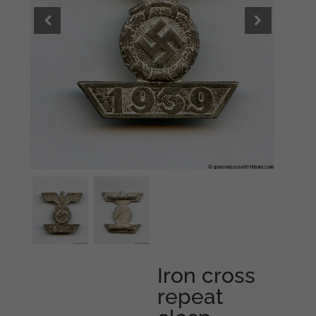
Iron cross
repeat