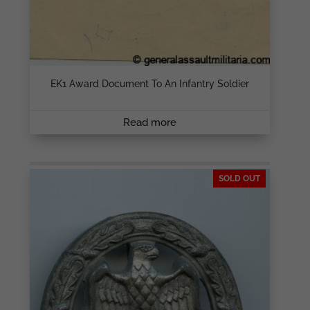
EK1 Award Document To An Infantry Soldier
Read more
SOLD OUT