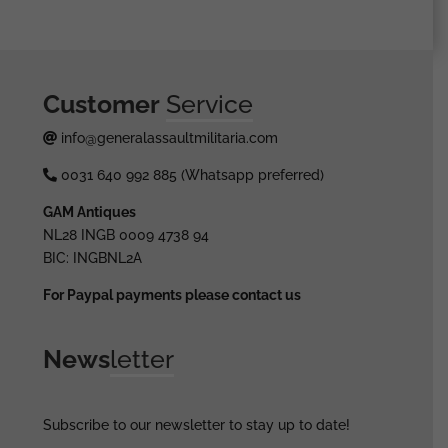
Customer
Service
info@generalassaultmilitaria.com
0031 640 992 885 (Whatsapp preferred)
GAM Antiques
NL28 INGB 0009 4738 94
BIC: INGBNL2A
For Paypal payments please contact us
News
letter
Subscribe to our newsletter to stay up to date!