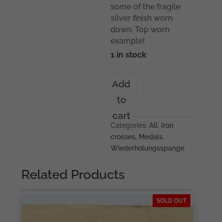
some of the fragile
silver finish worn
down. Top worn
example!
1 in stock
Iron
Add
cross
to
repeat
clasp
cart
-
Categories:
All
,
Iron
L/11
crosses
,
Medals
,
Wilhelm
Wiederholungsspange
Deumer,
Lüdenscheid
Related Products
quantity
SOLD OUT