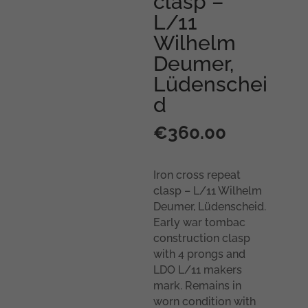
clasp –
L/11
Wilhelm
Deumer,
Lüdenschei
d
€
360.00
Iron cross repeat
clasp – L/11 Wilhelm
Deumer, Lüdenscheid.
Early war tombac
construction clasp
with 4 prongs and
LDO L/11 makers
mark. Remains in
worn condition with