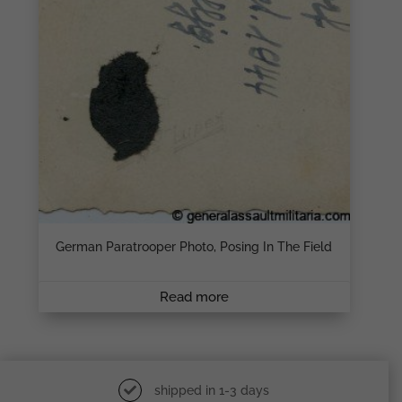
German Paratrooper Photo, Posing In The Field
Read more
shipped in 1-3 days