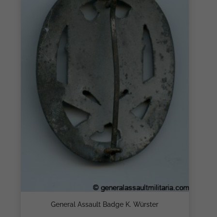
General Assault Badge K. Würster