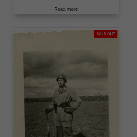
Read more
SOLD OUT