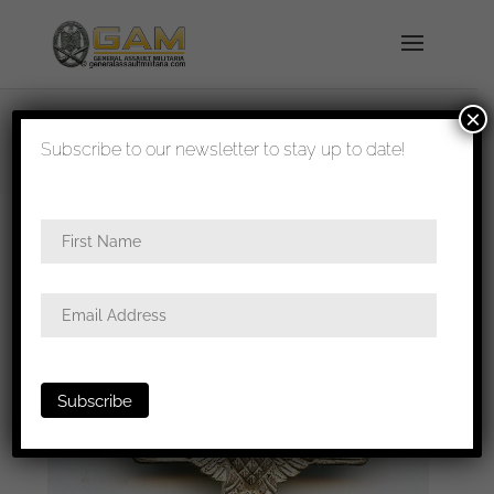
×
shipped in 1-3 days
Subscribe to our newsletter to stay up to date!
Home
/
Medals
/
Iron
crosses
/
Wiederholungsspange
/ Iron cross repeat
clasp – L/11 Wilhelm Deumer, Lüdenscheid