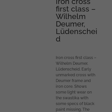
Iron cross
first class –
Wilhelm
Deumer,
Lüdenschei
d
Iron cross first class –
Wilhelm Deumer,
Lüdenscheid. Early
unmarked cross with
Deumer frame and
iron core. Shows
some light wear on
the swastika with
some specs of black
paint missing. The