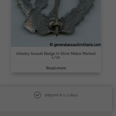
Infantry Assault Badge In Silver Maker Marked
L/10
Read more
shipped in 1-3 days