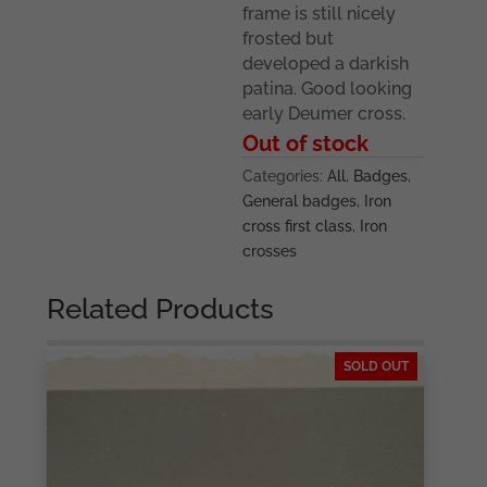
frame is still nicely
frosted but
developed a darkish
patina. Good looking
early Deumer cross.
Out of stock
Categories:
All
,
Badges
,
General badges
,
Iron
cross first class
,
Iron
crosses
Related Products
SOLD OUT