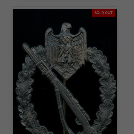
SOLD OUT