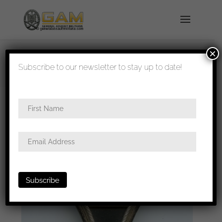
×
shipped in 1-3 days
Subscribe to our newsletter to stay up to date!
Home
/
Badges
/
General badges
/
Iron cross first
class
/ Iron cross first class – Wilhelm Deumer,
Lüdenscheid