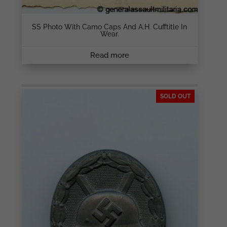
SS Photo With Camo Caps And A.H. Cufftitle In
Wear.
Read more
SOLD OUT