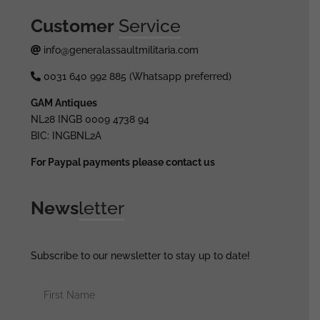
Customer
Service
info@generalassaultmilitaria.com
0031 640 992 885 (Whatsapp preferred)
GAM Antiques
NL28 INGB 0009 4738 94
BIC: INGBNL2A
For Paypal payments please contact us
News
letter
Subscribe to our newsletter to stay up to date!