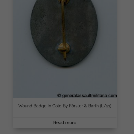
Wound Badge In Gold By Förster & Barth (L/21)
Read more