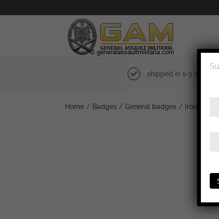
Su
shipped in 1-3 days
Home
/
Badges
/
General badges
/
Iron cross 