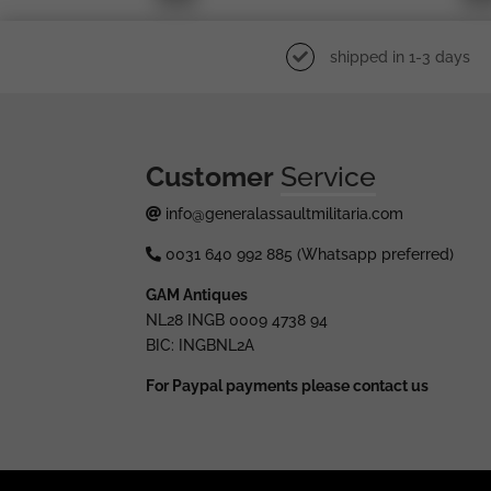
shipped in 1-3 days
Customer
Service
info@generalassaultmilitaria.com
0031 640 992 885 (Whatsapp preferred)
GAM Antiques
NL28 INGB 0009 4738 94
BIC: INGBNL2A
For Paypal payments please contact us