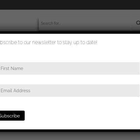
bscribe to our newsletter to stay up to date!
worldwide shipment
quality checked
first class
/ Iron cross first class MM26 – B.H. Mayber, Pforzheim