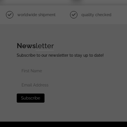
worldwide shipment
quality checked
News
letter
Subscribe to our newsletter to stay up to date!