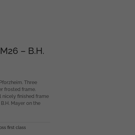
MM26 – B.H.
 Pforzheim. Three
er frosted frame.
l nicely finished frame
 B.H. Mayer on the
oss first class