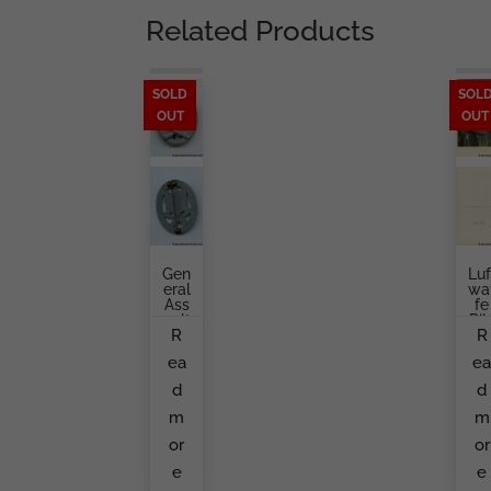
Related Products
SOLD
SOL
OUT
OUT
Gen
Luf
Eral
Wa
Ass
Fe
Ault
Pil
R
R
Bad
T
Ge
Por
ea
e
Fro
Rait
M
Ja
d
d
An
Ke
Unk
m
m
No
Wn
or
or
Ma
e
e
Ker