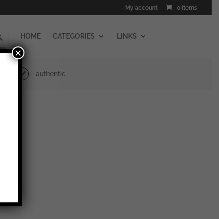
My account
0 Items
HOME
CATEGORIES
LINKS
×
authentic