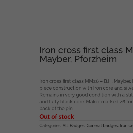
Iron cross first class 
Mayber, Pforzheim
Iron cross first class MM26 – B.H. Mayber,
piece construction with Iron core and silv
Remains in very good condition with a stil
and fully black core. Maker marked 26 for
back of the pin.
Out of stock
Categories:
All
,
Badges
,
General badges
,
Iron cr