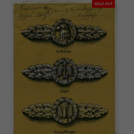
SOLD OUT