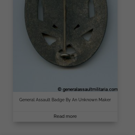
General Assault Badge By An Unknown Maker
Read more