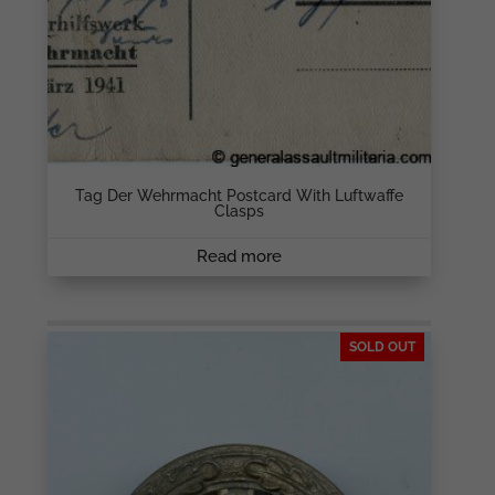
Tag Der Wehrmacht Postcard With Luftwaffe
Clasps
Read more
SOLD OUT