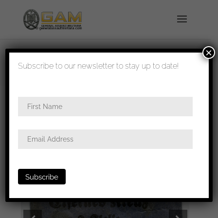
×
shipped in 1-3 days
Subscribe to our newsletter to stay up to date!
Home
/
Medals
/
Medal/Ribbon bars
/ Iron cross
2nd class packet – Deschler & Sohn, München