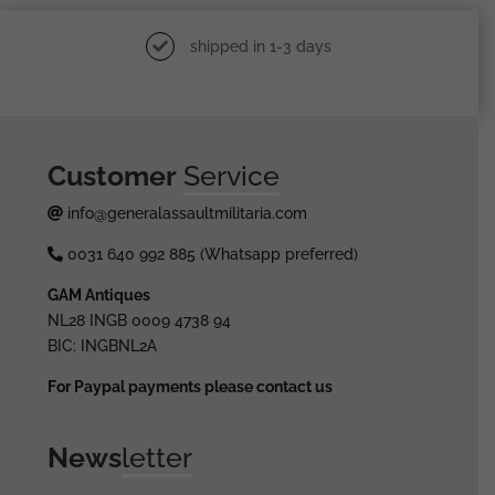
shipped in 1-3 days
Customer
Service
info@generalassaultmilitaria.com
0031 640 992 885 (Whatsapp preferred)
GAM Antiques
NL28 INGB 0009 4738 94
BIC: INGBNL2A
For Paypal payments please contact us
News
letter