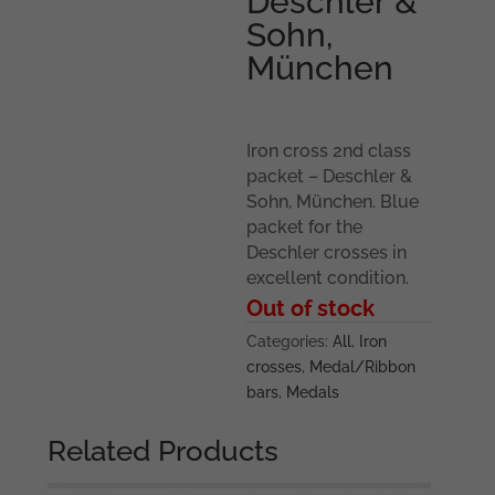
Deschler &
Sohn,
München
Iron cross 2nd class
packet – Deschler &
Sohn, München. Blue
packet for the
Deschler crosses in
excellent condition.
Out of stock
Categories:
All
,
Iron
crosses
,
Medal/Ribbon
bars
,
Medals
Related Products