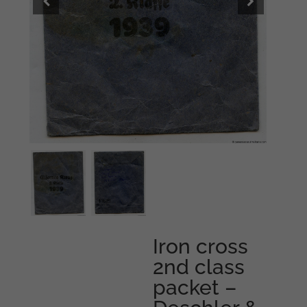
Iron cross
2nd class
packet –