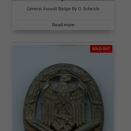
General Assault Badge By O. Schickle
Read more
SOLD OUT