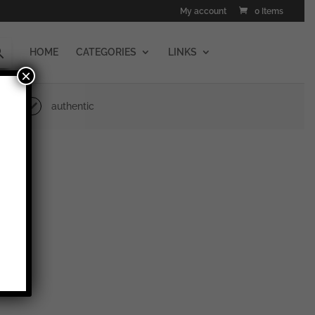
My account
0 Items
HOME
CATEGORIES
LINKS
×
authentic