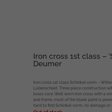
Iron cross 1st class – ‘
Deumer
Iron cross 1st class Schinkel vorm – Wil
Lüdenscheid. Three piece construction w
brass core. Well worn Iron cross with a sm
and frame, most of the blank paint is pres
hard to find Schinkel vorm, no damage or 