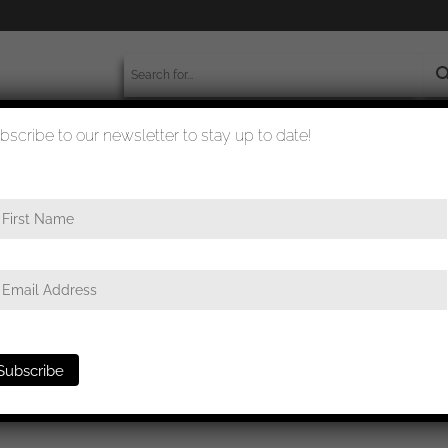
bscribe to our newsletter to stay up to date!
worldwide shipment
quality checked
class – ‘Schinkel’ Deumer