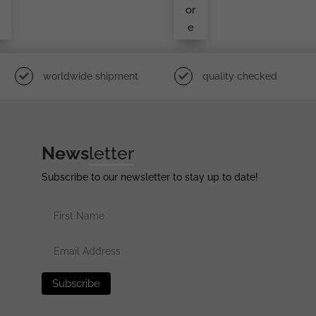
S In
or
We
e
Ar
worldwide shipment
quality checked
News
letter
Subscribe to our newsletter to stay up to date!