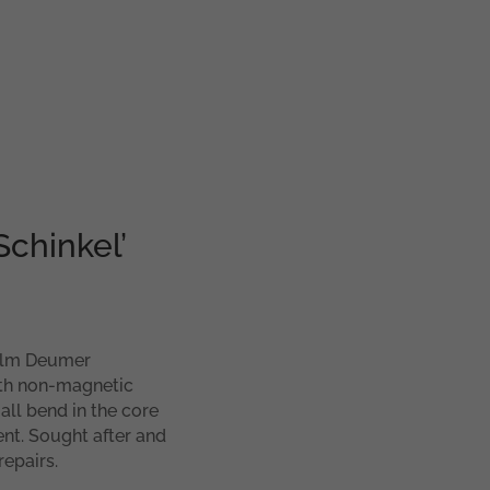
Schinkel’
helm Deumer
ith non-magnetic
all bend in the core
ent. Sought after and
repairs.