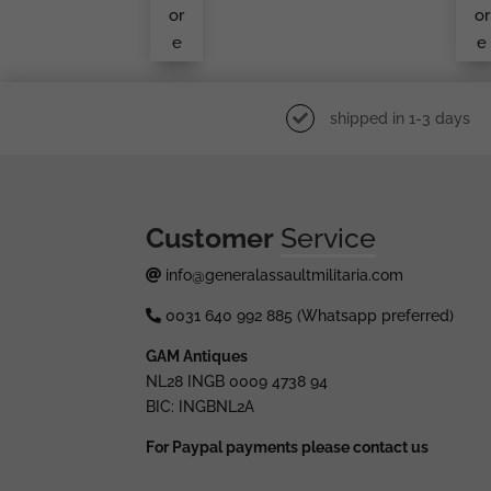
Er
or
or
e
e
shipped in 1-3 days
Customer
Service
info@generalassaultmilitaria.com
0031 640 992 885 (Whatsapp preferred)
GAM Antiques
NL28 INGB 0009 4738 94
BIC: INGBNL2A
For Paypal payments please contact us