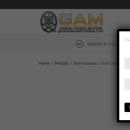
Su
shipped in 1-3 days
Home
/
Medals
/
Iron crosses
/ Iron cross 1st 