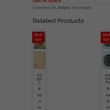
Out of stock
Categories:
All
,
Badges
,
Iron crosses
Related Products
SOLD
SOL
OUT
OUT
Kni
Ge
Ght`
Era
S
As
Cro
Aul
R
R
Ss
Ba
Hol
G
ea
e
Der
B
Port
A.
d
d
Rait
Ret
En
m
m
Ma