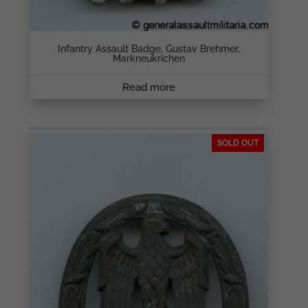
Infantry Assault Badge, Gustav Brehmer,
Markneukrichen
Read more
SOLD OUT