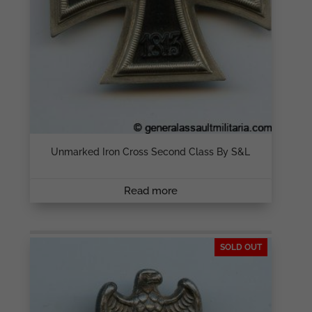
Unmarked Iron Cross Second Class By S&L
Read more
SOLD OUT