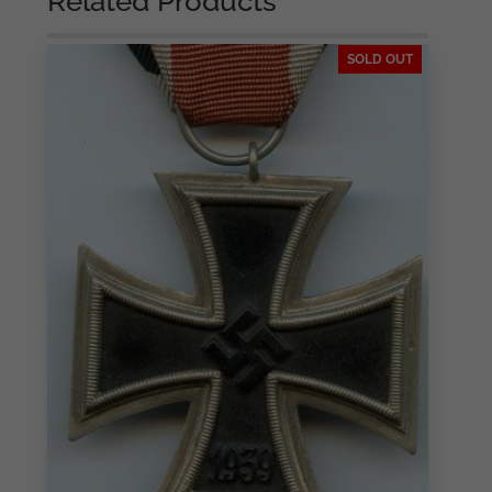
Related Products
SOLD OUT