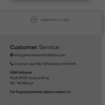
shipped in 1-3 days
Customer
Service
info@generalassaultmilitaria.com
0031 640 992 885 (Whatsapp preferred)
GAM Antiques
NL28 INGB 0009 4738 94
BIC: INGBNL2A
For Paypal payments please contact us