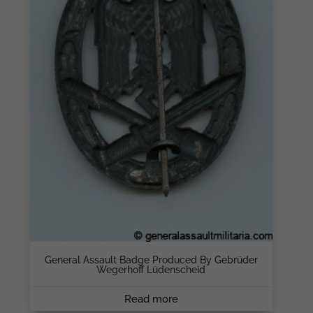
General Assault Badge Produced By Gebrüder
Wegerhoff Lüdenscheid
Read more