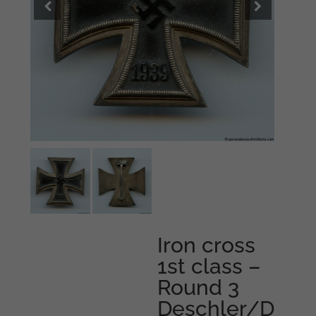
Iron cross
1st class –
Round 3
Deschler/D