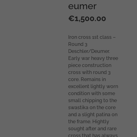
eumer
€
1,500.00
Iron cross 1st class –
Round 3
Deschler/Deumer.
Early war heavy three
piece construction
cross with round 3
core. Remains in
excellent lightly worn
condition with some
small chipping to the
swastika on the core
and a slight patina on
the frame. Hightly
sought after and rare
cross that has always