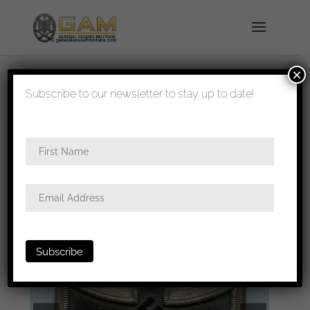
×
shipped in 1-3 days
Subscribe to our newsletter to stay up to date!
Home
/
Badges
/
General badges
/
Iron cross first
class
/ Iron cross 1st class – Round 3
Deschler/Deumer