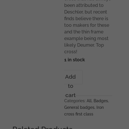
been attributed to
Deschler, but recent
finds believe there is
too makers for these
and the thin frame
example being most
likely Deumer. Top
cross!
1 in stock
Iron
Add
cross
to
1st
class
cart
-
Categories:
All
,
Badges
,
Round
General badges
,
Iron
3
cross first class
Deschler/Deumer
quantity