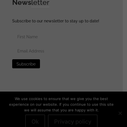
News
letter
Subscribe to our newsletter to stay up to date!
We use cookies to ensure that we give you the best
experience on our website. If you continue to use this site
we will assume that you are happy with it.
© 2025 generalassaultmilitaria.com - All rights reserved
•
Privacy Policy
•
Terms of Use
•
Disclaimer
Ok
Privacy policy