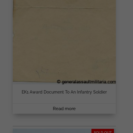
EK1 Award Document To An Infantry Soldier
Read more
SOLD OUT