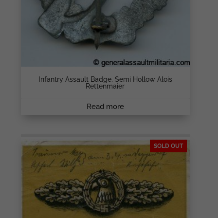
Infantry Assault Badge, Semi Hollow Alois
Rettenmaier
Read more
SOLD OUT