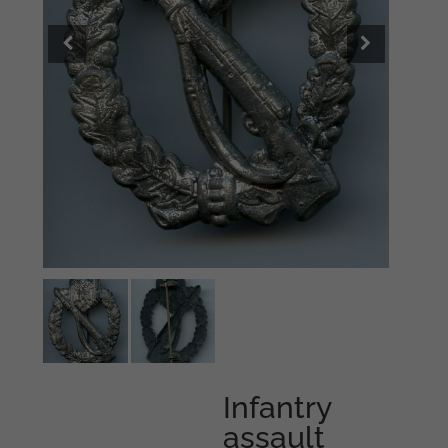
Infantry
assault