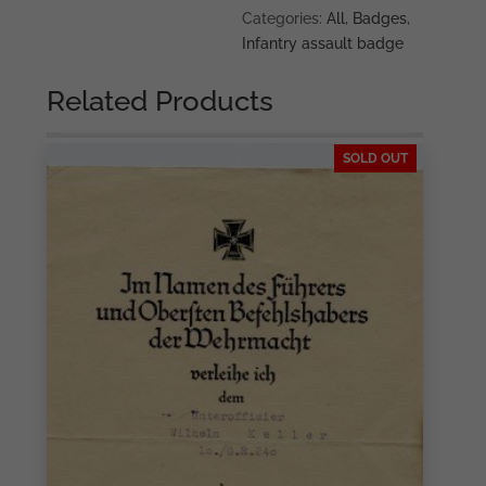
Categories:
All
,
Badges
,
Infantry assault badge
Related Products
SOLD OUT