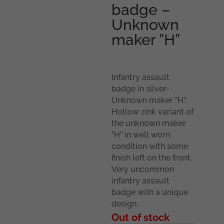
badge –
Unknown
maker ”H”
Infantry assault
badge in silver-
Unknown maker ”H”.
Hollow zink variant of
the unknown maker
”H” in well worn
condition with some
finish left on the front.
Very uncommon
infantry assault
badge with a unique
design.
Out of stock