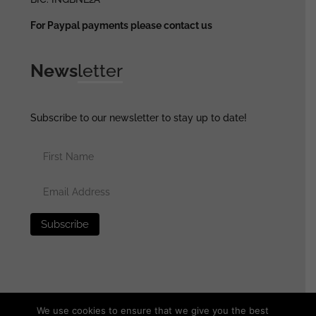
For Paypal payments please contact us
News
letter
Subscribe to our newsletter to stay up to date!
We use cookies to ensure that we give you the best