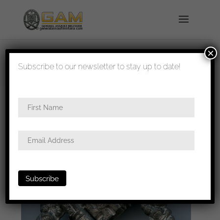
×
shipped in 1-3 days
Subscribe to our newsletter to stay up to date!
Home
/
Badges
/
Heer
/
Infantry assault
badge
/ Infantry assault badge – Unknown maker
”H”