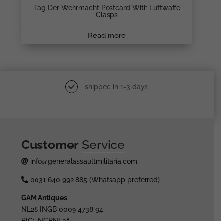
Tag Der Wehrmacht Postcard With Luftwaffe
Clasps
Read more
shipped in 1-3 days
Customer
Service
info@generalassaultmilitaria.com
0031 640 992 885 (Whatsapp preferred)
GAM Antiques
NL28 INGB 0009 4738 94
BIC: INGBNL2A