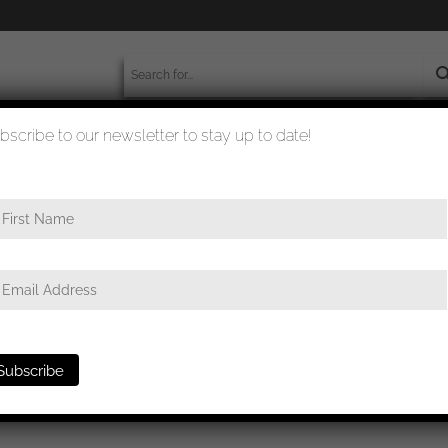
bscribe to our newsletter to stay up to date!
worldwide shipment
quality checked
e
/ Infantry assault badge in silver – Sohni Heubach und Co, Idar-Ob