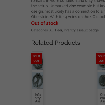
remains in worn condition and only shows t
the setup. Unmarked zinc example but k
design, most likely has a connection to a
Oberstein. With for 4 Veins on the 1 O`cloc
Out of stock
Categories:
All
,
Heer
,
Infantry assault badge
Related Products
SOLD
SOL
OUT
OUT
Infa
Ge
Ntry
Era
Ass
As
Ault
Aul