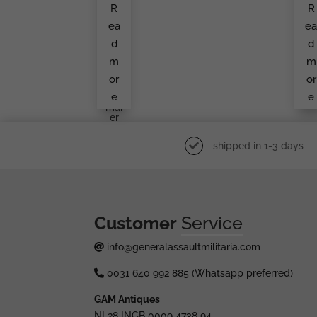
R
R
Bad
Ba
Ge,
G
ea
e
Se
B
Mi
A.
d
d
Holl
Ret
Ow
En
m
m
Aloi
Ma
S
Er
or
or
Rett
e
e
En
Mai
Er
shipped in 1-3 days
Customer
Service
info@generalassaultmilitaria.com
0031 640 992 885 (Whatsapp preferred)
GAM Antiques
NL28 INGB 0009 4738 94