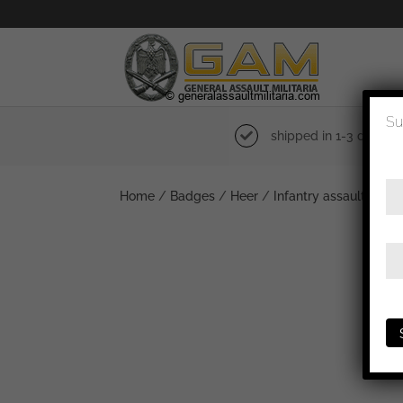
Su
shipped in 1-3 days
Home
/
Badges
/
Heer
/
Infantry assault badg