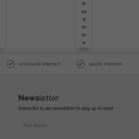
R
d
Um
e
Ent
a
ea
y
To
An
d
t
Infa
Ntry
m
i
Sol
Dier
or
e
worldwide shipment
quality checked
News
letter
Subscribe to our newsletter to stay up to date!