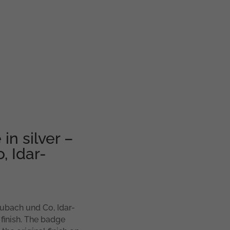
in silver –
 Idar-
eubach und Co, Idar-
 finish. The badge