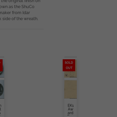
he original finish on
nown as the ShuCo
 maker from Idar
k side of the wreath.
D
SOLD
OUT
n
EK1
l
Aw
s
Ard
t
Doc