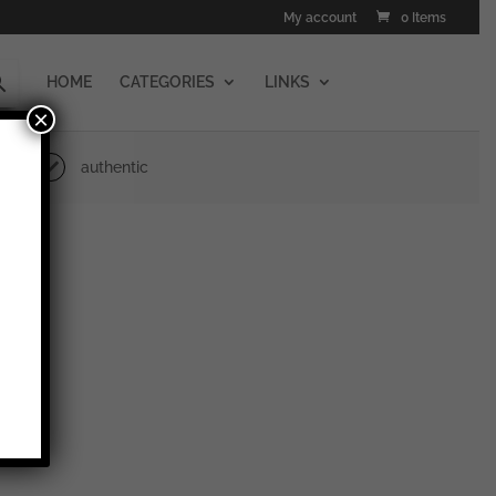
My account
0 Items
HOME
CATEGORIES
LINKS
×
authentic
erstein