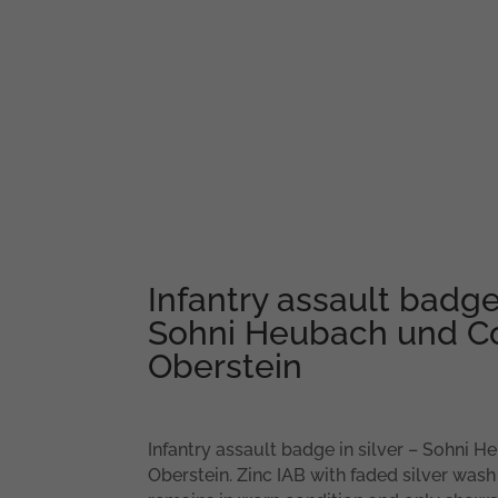
Infantry assault badge 
Sohni Heubach und Co,
Oberstein
Infantry assault badge in silver – Sohni H
Oberstein. Zinc IAB with faded silver wash