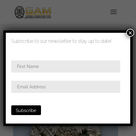
×
shipped in 1-3 days
Subscribe to our newsletter to stay up to date!
Home
/
Badges
/
Heer
/
Infantry assault
badge
/ Infantry assault badge in silver – Rudolf
Karneth, Gablonz