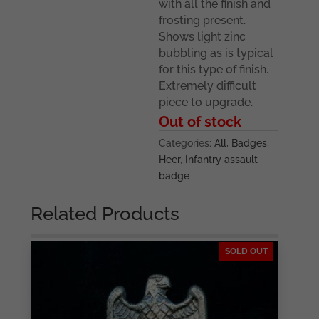
with all the finish and
frosting present.
Shows light zinc
bubbling as is typical
for this type of finish.
Extremely difficult
piece to upgrade.
Out of stock
Categories:
All
,
Badges
,
Heer
,
Infantry assault
badge
Related Products
SOLD OUT