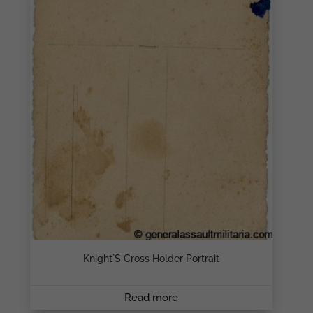
Knight`s Cross Holder Portrait
Read more