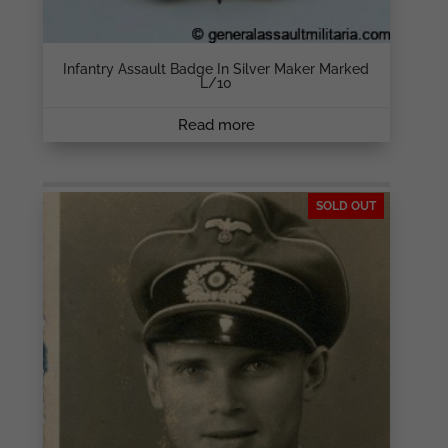
Infantry Assault Badge In Silver Maker Marked
L/10
Read more
SOLD OUT