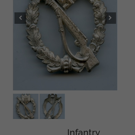
Infantry