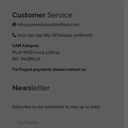
Customer
Service
info@generalassaultmilitaria.com
0031 640 992 885 (Whatsapp preferred)
GAM Antiques
NL28 INGB 0009 4738 94
BIC: INGBNL2A
For Paypal payments please contact us
News
letter
Subscribe to our newsletter to stay up to date!