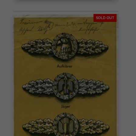
SOLD OUT