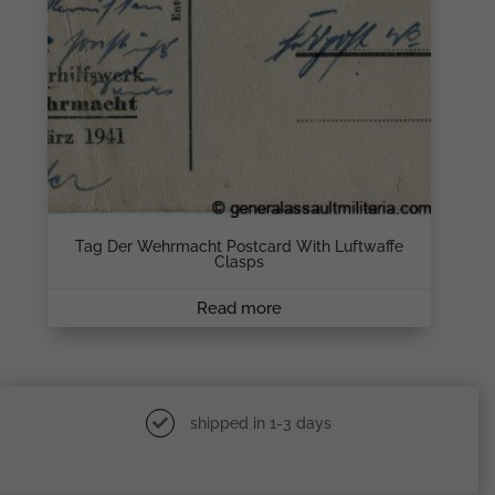
Tag Der Wehrmacht Postcard With Luftwaffe
Clasps
Read more
shipped in 1-3 days