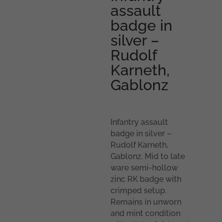
assault
badge in
silver –
Rudolf
Karneth,
Gablonz
Infantry assault
badge in silver –
Rudolf Karneth,
Gablonz. Mid to late
ware semi-hollow
zinc RK badge with
crimped setup.
Remains in unworn
and mint condition