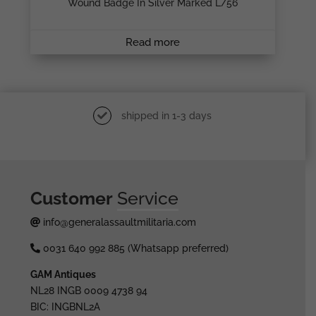
Wound Badge In Silver Marked L/56
Read more
shipped in 1-3 days
Customer
Service
info@generalassaultmilitaria.com
0031 640 992 885 (Whatsapp preferred)
GAM Antiques
NL28 INGB 0009 4738 94
BIC: INGBNL2A