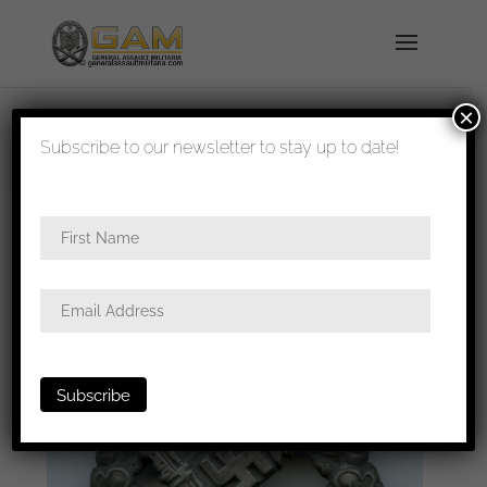
×
shipped in 1-3 days
Subscribe to our newsletter to stay up to date!
Home
/
Badges
/
General badges
/ Infantry
assault badge in silver – Hymmen & Co,
Lüdenscheid