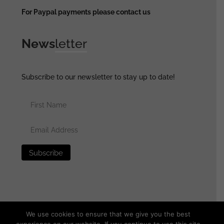
For Paypal payments please contact us
News
letter
Subscribe to our newsletter to stay up to date!
We use cookies to ensure that we give you the best