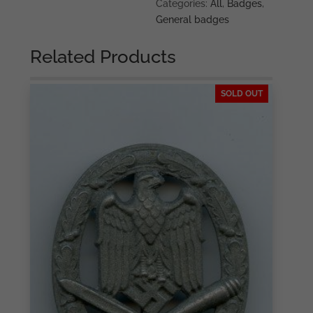
silver
Categories:
All
,
Badges
,
-
General badges
Hymmen
&
Related Products
Co,
Lüdenscheid
SOLD OUT
quantity