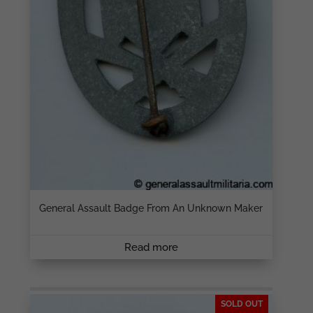
General Assault Badge From An Unknown Maker
Read more
SOLD OUT