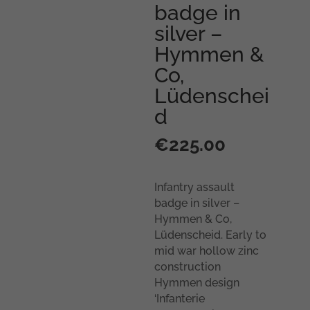
badge in
silver –
Hymmen &
Co,
Lüdenschei
d
€
225.00
Infantry assault
badge in silver –
Hymmen & Co,
Lüdenscheid. Early to
mid war hollow zinc
construction
Hymmen design
‘Infanterie