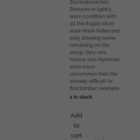
Sturmabzeichen’.
Remains in lightly
worn condition with
all the fragile silver
wash finish faded and
only showing some
remaining on the
setup. Very rare
hollow zinc Hymmen,
even more
uncommon then the
already difficult to
find tombac example.
1 in stock
Infantry
Add
assault
to
badge
in
cart