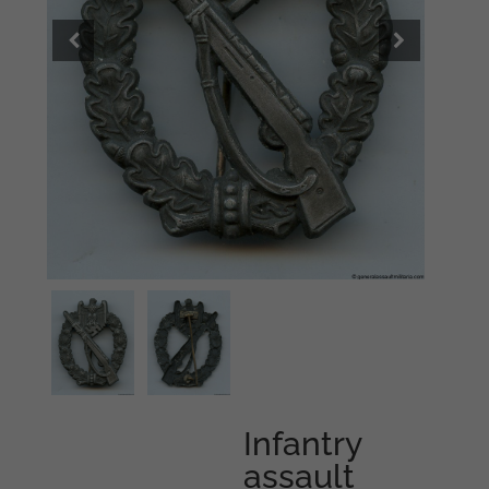
Infantry
assault