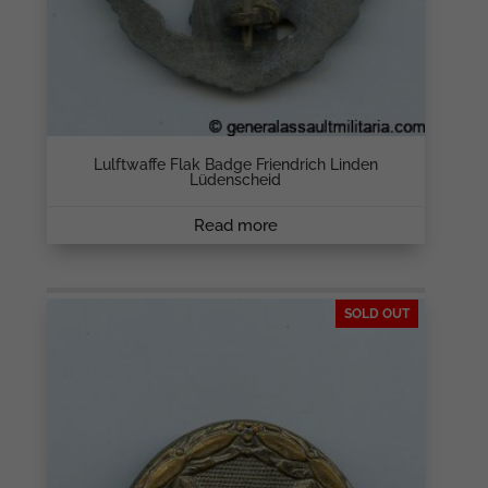
Lulftwaffe Flak Badge Friendrich Linden
Lüdenscheid
Read more
SOLD OUT