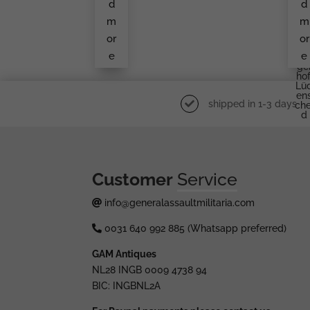
d
d
An
E
Unk
B
m
m
No
Ge
Wn
Rü
or
or
Ma
Er
e
e
Ker
W
Ge
Hof
Lü
En
shipped in 1-3 days
Che
D
Customer
Service
info@generalassaultmilitaria.com
0031 640 992 885 (Whatsapp preferred)
GAM Antiques
NL28 INGB 0009 4738 94
BIC: INGBNL2A