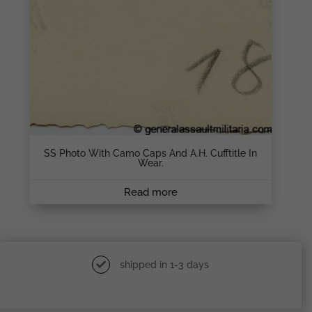
SS Photo With Camo Caps And A.H. Cufftitle In
Wear.
Read more
shipped in 1-3 days