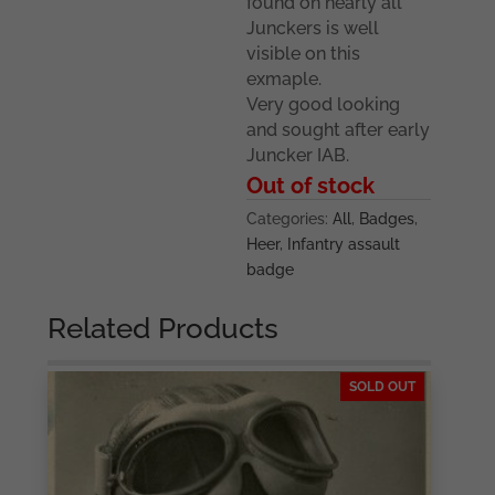
found on nearly all
Junckers is well
visible on this
exmaple.
Very good looking
and sought after early
Juncker IAB.
Out of stock
Categories:
All
,
Badges
,
Heer
,
Infantry assault
badge
Related Products
SOLD OUT