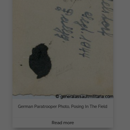
German Paratrooper Photo, Posing In The Field
Read more