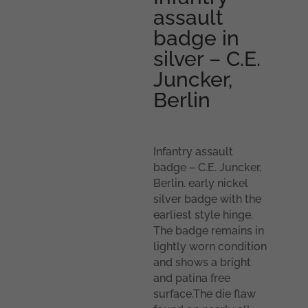
assault
badge in
silver – C.E.
Juncker,
Berlin
Infantry assault
badge – C.E. Juncker,
Berlin. early nickel
silver badge with the
earliest style hinge.
The badge remains in
lightly worn condition
and shows a bright
and patina free
surface.The die flaw