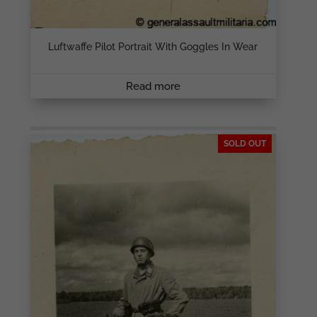
Luftwaffe Pilot Portrait With Goggles In Wear
Read more
SOLD OUT