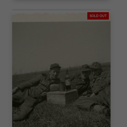
SOLD OUT