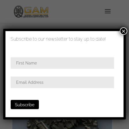
×
shipped in 1-3 days
Subscribe to our newsletter to stay up to date!
Home
/
Badges
/
Heer
/
Infantry assault
badge
/ Infantry assault badge in silver – C.E.
Juncker, Berlin