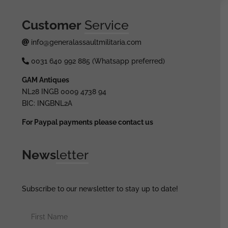
Customer
Service
info@generalassaultmilitaria.com
0031 640 992 885 (Whatsapp preferred)
GAM Antiques
NL28 INGB 0009 4738 94
BIC: INGBNL2A
For Paypal payments please contact us
News
letter
Subscribe to our newsletter to stay up to date!