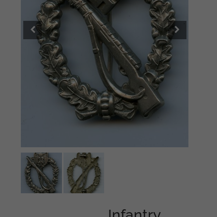
Infantry