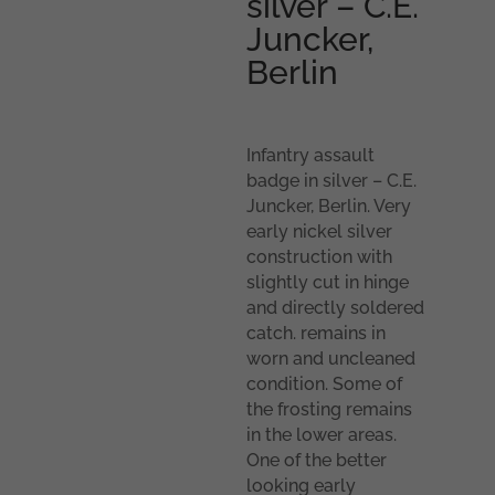
silver – C.E.
Juncker,
Berlin
Infantry assault
badge in silver – C.E.
Juncker, Berlin. Very
early nickel silver
construction with
slightly cut in hinge
and directly soldered
catch. remains in
worn and uncleaned
condition. Some of
the frosting remains
in the lower areas.
One of the better
looking early