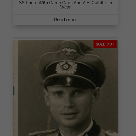
SS Photo With Camo Caps And A.H. Cufftitle In
Wear.
Read more
SOLD OUT