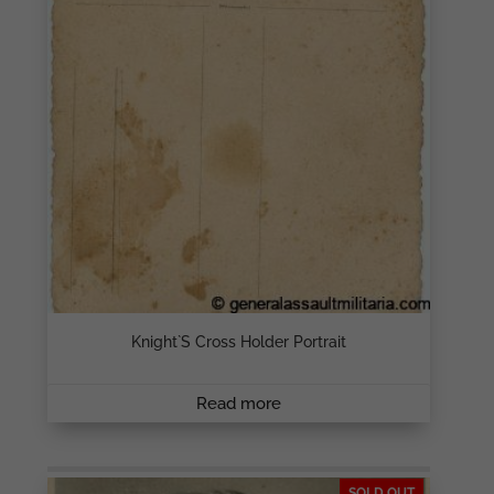
Knight`s Cross Holder Portrait
Read more
SOLD OUT