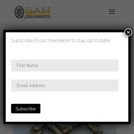
×
shipped in 1-3 days
Subscribe to our newsletter to stay up to date!
Home
/
Badges
/
Heer
/
Infantry assault
badge
/ Infantry assault badge in silver – C.E.
Juncker, Berlin