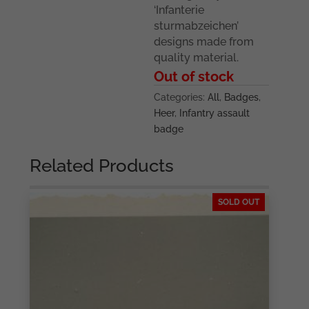
‘Infanterie
sturmabzeichen’
designs made from
quality material.
Out of stock
Categories:
All
,
Badges
,
Heer
,
Infantry assault
badge
Related Products
SOLD OUT