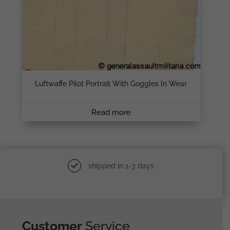
Luftwaffe Pilot Portrait With Goggles In Wear
Read more
shipped in 1-3 days
Customer
Service