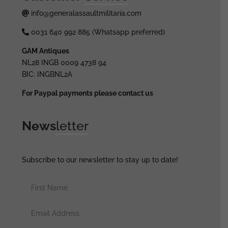
info@generalassaultmilitaria.com
0031 640 992 885 (Whatsapp preferred)
GAM Antiques
NL28 INGB 0009 4738 94
BIC: INGBNL2A
For Paypal payments please contact us
News
letter
Subscribe to our newsletter to stay up to date!