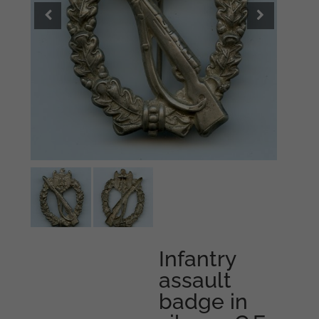
Infantry
assault
badge in