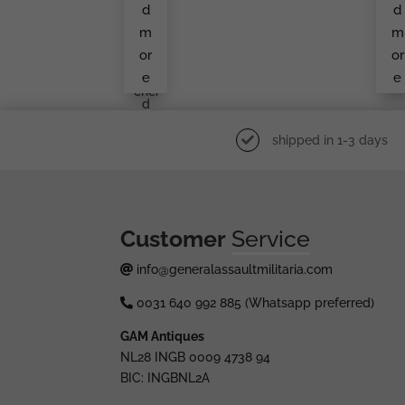
Frie
On
d
d
Ndri
Cl
Ch
Ss
m
m
Lin
Den
or
or
Lüd
e
e
Ens
Chei
D
shipped in 1-3 days
Customer
Service
info@generalassaultmilitaria.com
0031 640 992 885 (Whatsapp preferred)
GAM Antiques
NL28 INGB 0009 4738 94
BIC: INGBNL2A