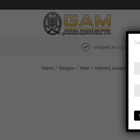
Su
shipped in 1-3 days
Home
/
Badges
/
Heer
/
Infantry assault badg