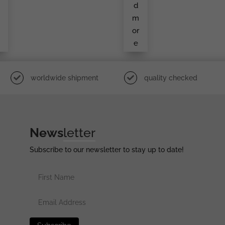
d
Ond
d
a
Cla
Ss
m
By
S&L
or
e
worldwide shipment
quality checked
News
letter
Subscribe to our newsletter to stay up to date!