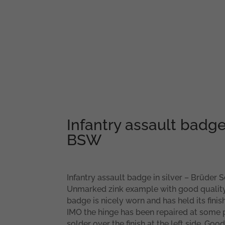
Infantry assault badge 
BSW
Infantry assault badge in silver – Brüder
Unmarked zink example with good quality 
badge is nicely worn and has held its finis
IMO the hinge has been repaired at some
solder over the finish at the left side. G