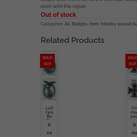
even with the repair.
Out of stock
Categories:
All
,
Badges
,
Heer
,
Infantry assault 
Related Products
SOLD
SOL
OUT
OUT
Lulf
U
Twa
Ma
Ffe
Ke
Fla
Iro
R
R
K
Cr
Bad
Ss
ea
e
Ge
Se