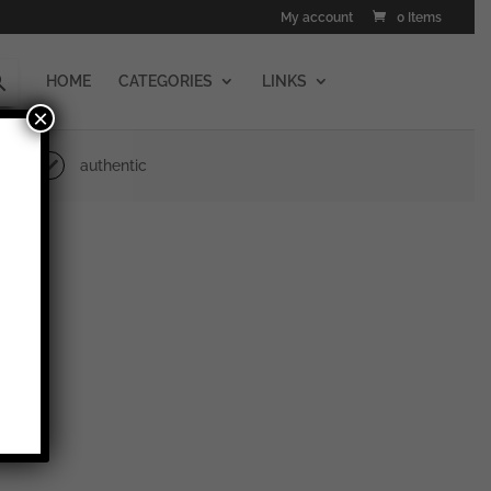
My account
0 Items
HOME
CATEGORIES
LINKS
×
authentic