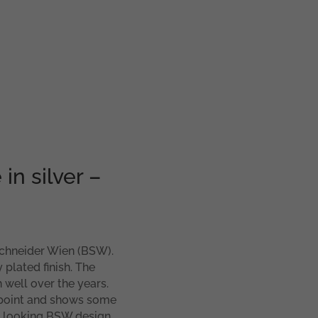
in silver –
 Schneider Wien (BSW).
plated finish. The
h well over the years.
 point and shows some
ood looking BSW design