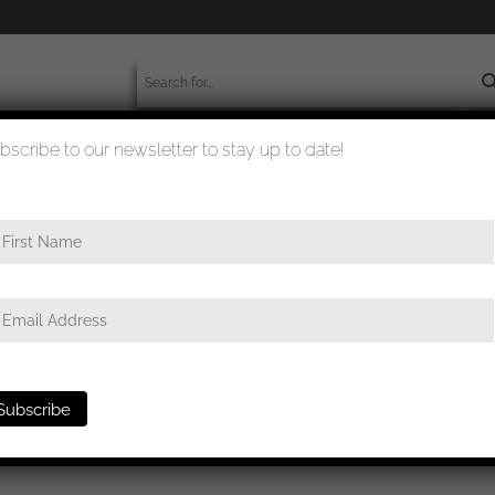
bscribe to our newsletter to stay up to date!
worldwide shipment
quality checked
e
/ Infantry assault badge in silver – BSW