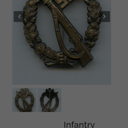
Infantry