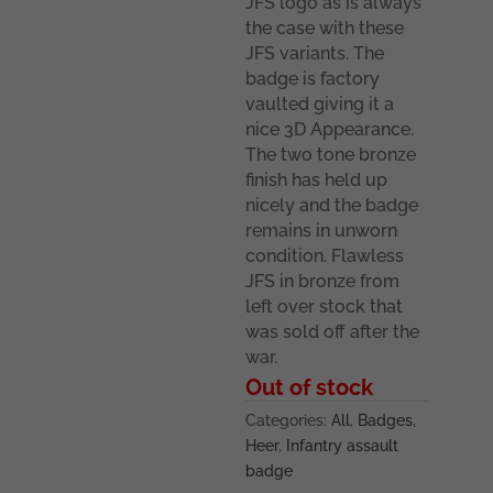
JFS logo as is always
the case with these
JFS variants. The
badge is factory
vaulted giving it a
nice 3D Appearance.
The two tone bronze
finish has held up
nicely and the badge
remains in unworn
condition. Flawless
JFS in bronze from
left over stock that
was sold off after the
war.
Out of stock
Categories:
All
,
Badges
,
Heer
,
Infantry assault
badge