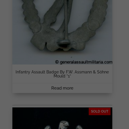
Infantry Assault Badge By F.W. Assmann & Söhne
Mould ”1”
Read more
SOLD OUT