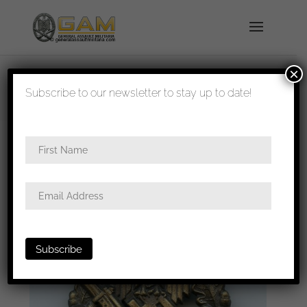
×
shipped in 1-3 days
Subscribe to our newsletter to stay up to date!
Home
/
Badges
/
Heer
/
Infantry assault
badge
/ Infantry assault badge in bronze – Josef
Felix & Söhne, Gablonz