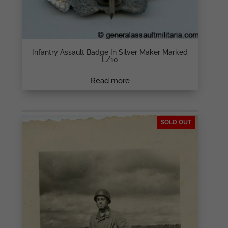
Infantry Assault Badge In Silver Maker Marked
L/10
Read more
SOLD OUT