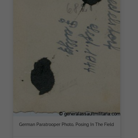
German Paratrooper Photo, Posing In The Field