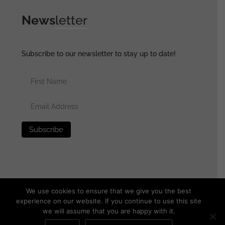
News
letter
Subscribe to our newsletter to stay up to date!
We use cookies to ensure that we give you the best
experience on our website. If you continue to use this site
we will assume that you are happy with it.
© 2025 generalassaultmilitaria.com - All rights reserved