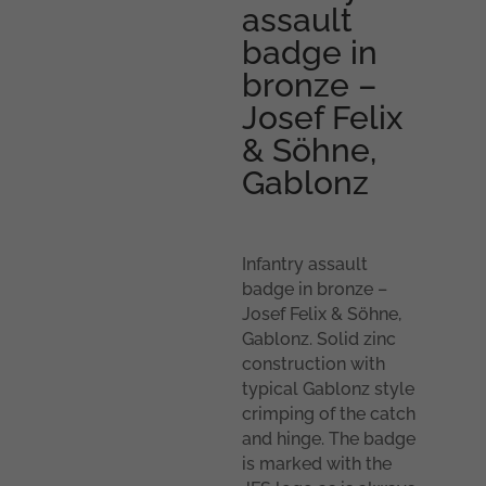
assault
badge in
bronze –
Josef Felix
& Söhne,
Gablonz
Infantry assault
badge in bronze –
Josef Felix & Söhne,
Gablonz. Solid zinc
construction with
typical Gablonz style
crimping of the catch
and hinge. The badge
is marked with the