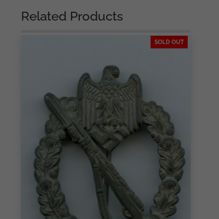
Related Products
SOLD OUT