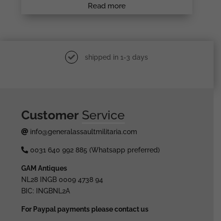
Read more
shipped in 1-3 days
Customer
Service
info@generalassaultmilitaria.com
0031 640 992 885 (Whatsapp preferred)
GAM Antiques
NL28 INGB 0009 4738 94
BIC: INGBNL2A
For Paypal payments please contact us