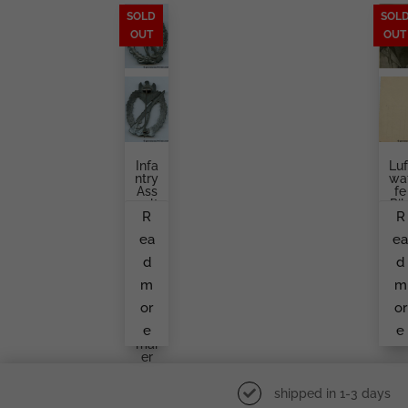
SOLD
SOL
OUT
OUT
Infa
Luf
Ntry
Wa
Ass
Fe
Ault
Pil
R
R
Bad
T
Ge,
Por
ea
e
Se
Rai
Mi
Wi
d
d
Holl
H
Ow
Go
m
m
Aloi
Gl
S
S I
or
or
Rett
W
e
e
En
Ar
Mai
Er
shipped in 1-3 days