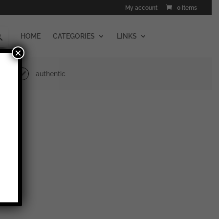
My account
0 Items
HOME
CATEGORIES
LINKS
×
authentic