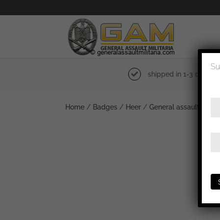
Su
shipped in 1-3 days
Home
/
Badges
/
Heer
/
General assault badg