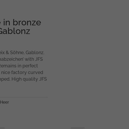
 in bronze
 Gablonz
eix & Söhne, Gablonz.
rmabzeichen’ with JFS
Remains in perfect
a nice factory curved
mped. High quality JFS
Heer