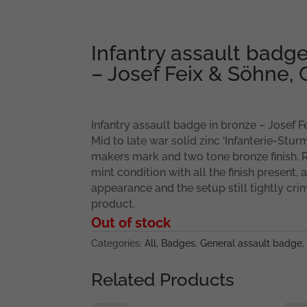
Infantry assault badge
– Josef Feix & Söhne,
Infantry assault badge in bronze – Josef F
Mid to late war solid zinc ‘Infanterie-Stu
makers mark and two tone bronze finish. 
mint condition with all the finish present, 
appearance and the setup still tightly cri
product.
Out of stock
Categories:
All
,
Badges
,
General assault badge
,
Related Products