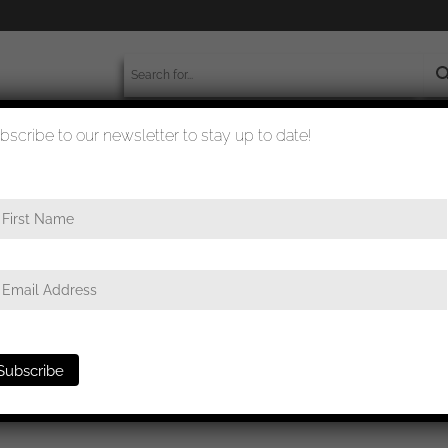
bscribe to our newsletter to stay up to date!
worldwide shipment
quality checked
e
/ Infantry assault badge in bronze – Josef Feix & Söhne, Gablonz