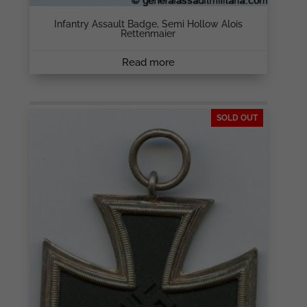
Infantry Assault Badge, Semi Hollow Alois
Rettenmaier
Read more
SOLD OUT