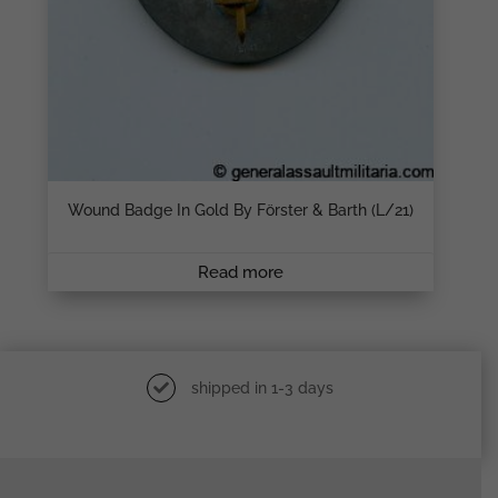
Wound Badge In Gold By Förster & Barth (L/21)
Read more
shipped in 1-3 days