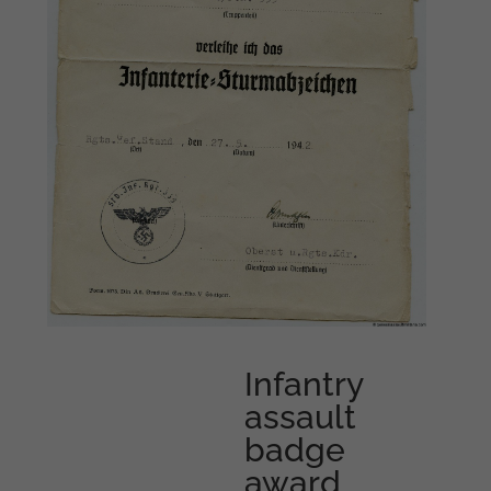
Infantry
assault
badge
award