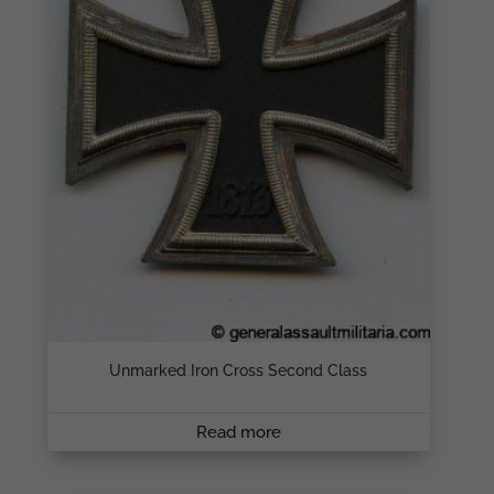
Unmarked Iron Cross Second Class
Read more