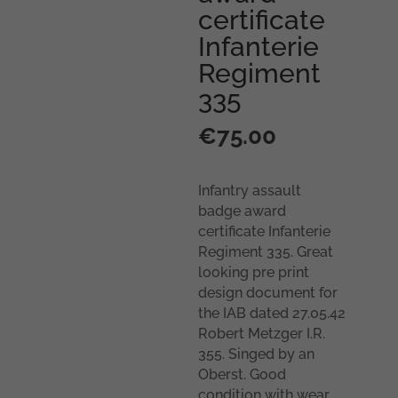
certificate
Infanterie
Regiment
335
€
75.00
Infantry assault
badge award
certificate Infanterie
Regiment 335. Great
looking pre print
design document for
the IAB dated 27.05.42
Robert Metzger I.R.
355. Singed by an
Oberst. Good
condition with wear