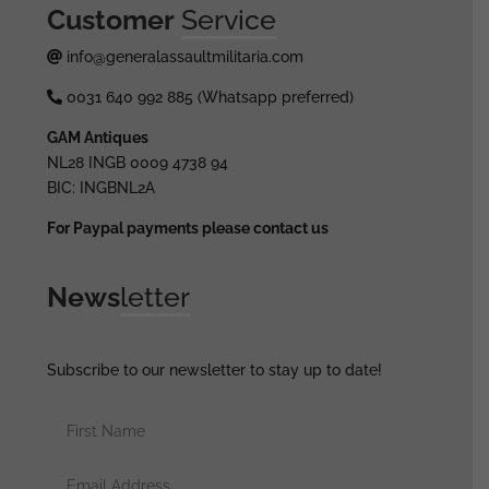
Customer
Service
info@generalassaultmilitaria.com
0031 640 992 885 (Whatsapp preferred)
GAM Antiques
NL28 INGB 0009 4738 94
BIC: INGBNL2A
For Paypal payments please contact us
News
letter
Subscribe to our newsletter to stay up to date!