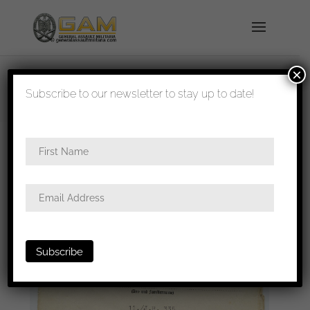
×
shipped in 1-3 days
Subscribe to our newsletter to stay up to date!
Home
/
Paperwork
/
Award documents
/ Infantry
assault badge award certificate Infanterie Regiment
335