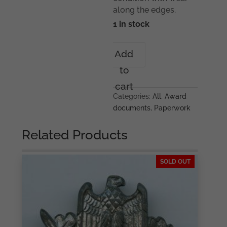
along the edges.
1 in stock
Infantry
Add
assault
to
badge
award
cart
certificate
Categories:
All
,
Award
Infanterie
documents
,
Paperwork
Regiment
335
Related Products
quantity
SOLD OUT