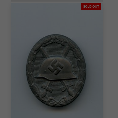
SOLD OUT