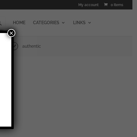
My account
0 Items
HOME
CATEGORIES
LINKS
×
authentic