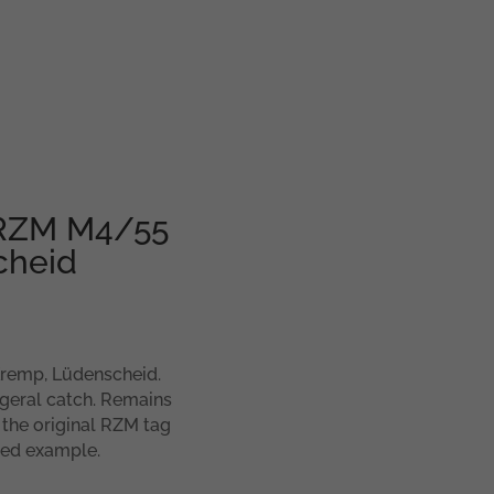
– RZM M4/55
cheid
Kremp, Lüdenscheid.
geral catch. Remains
 the original RZM tag
gged example.