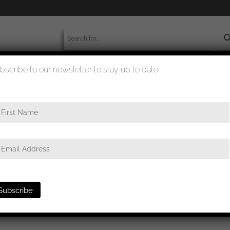
bscribe to our newsletter to stay up to date!
worldwide shipment
quality checked
RZM M4/55 Julius Kremp, Lüdenscheid