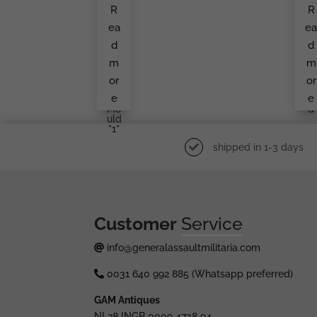
Ault
Pa
R
R
Bad
Atr
Ge
Op
ea
e
By
R
F.W.
Ph
d
d
Ass
To,
Ma
Pos
m
m
Nn
N
&
In
or
or
Söh
Th
e
e
Ne
Fie
Mo
D
Uld
”1”
shipped in 1-3 days
Customer
Service
info@generalassaultmilitaria.com
0031 640 992 885 (Whatsapp preferred)
GAM Antiques
NL28 INGB 0009 4738 94