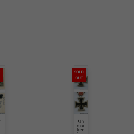
D
SOLD
OUT
r
Un
a
Mar
Ked