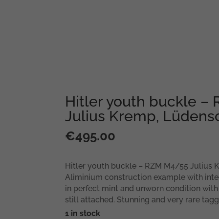
Hitler youth buckle 
Julius Kremp, Lüdens
€
495.00
Hitler youth buckle – RZM M4/55 Julius 
Aliminium construction example with inte
in perfect mint and unworn condition with
still attached. Stunning and very rare ta
1 in stock