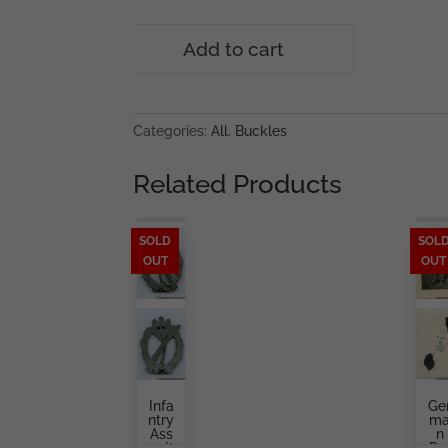
Hitler
Add to cart
youth
buckle
-
RZM
Categories:
All
,
Buckles
M4/55
Julius
Related Products
Kremp,
Lüdenscheid
quantity
SOLD
SOL
OUT
OUT
Infa
Ge
Ntry
M
Ass
N