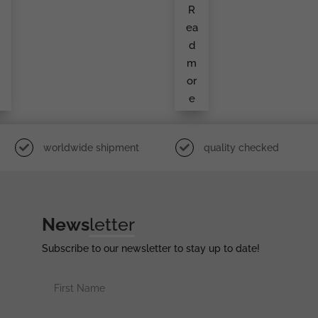
r
Iron
R
o
Cro
e
Ss
a
ea
Sec
o
Ond
d
Cla
i
Ss
m
g
By
S&L
or
e
e
l
worldwide shipment
quality checked
News
letter
Subscribe to our newsletter to stay up to date!