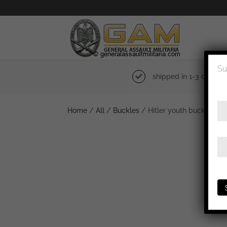
Su
shipped in 1-3 days
Home
/
All
/
Buckles
/ Hitler youth buckle – 