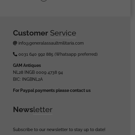
Customer
Service
info@generalassaultmilitaria.com
0031 640 992 885 (Whatsapp preferred)
GAM Antiques
NL28 INGB 0009 4738 94
BIC: INGBNL2A
For Paypal payments please contact us
News
letter
Subscribe to our newsletter to stay up to date!