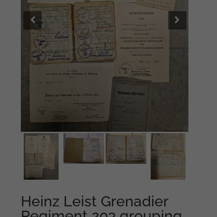
Heinz Leist Grenadier
Regiment 203 grouping