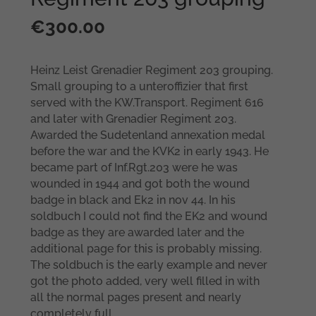
€
300.00
Heinz Leist Grenadier Regiment 203 grouping.
Small grouping to a unteroffizier that first
served with the KW.Transport. Regiment 616
and later with Grenadier Regiment 203.
Awarded the Sudetenland annexation medal
before the war and the KVK2 in early 1943. He
became part of Inf.Rgt.203 were he was
wounded in 1944 and got both the wound
badge in black and Ek2 in nov 44. In his
soldbuch I could not find the EK2 and wound
badge as they are awarded later and the
additional page for this is probably missing.
The soldbuch is the early example and never
got the photo added, very well filled in with
all the normal pages present and nearly
completely full.