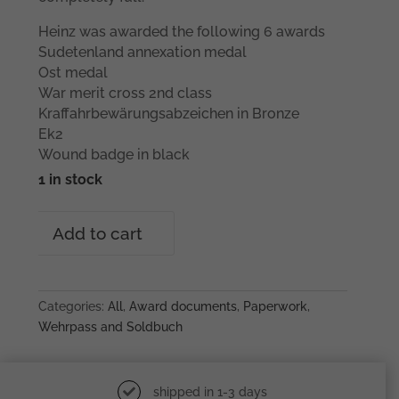
Heinz was awarded the following 6 awards
Sudetenland annexation medal
Ost medal
War merit cross 2nd class
Kraffahrbewärungsabzeichen in Bronze
Ek2
Wound badge in black
1 in stock
Heinz
Add to cart
Leist
Grenadier
Regiment
203
Categories:
All
,
Award documents
,
Paperwork
,
grouping
Wehrpass and Soldbuch
quantity
shipped in 1-3 days