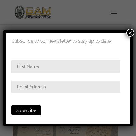
×
shipped in 1-3 days
Subscribe to our newsletter to stay up to date!
Home
/
Paperwork
/
Wehrpass and
Soldbuch
/ Heinz Leist Grenadier Regiment 203
grouping