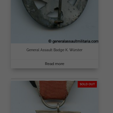
General Assault Badge K. Würster
Read more
SOLD OUT