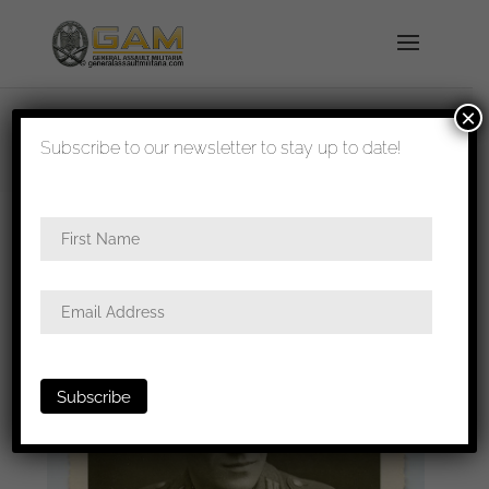
×
shipped in 1-3 days
Subscribe to our newsletter to stay up to date!
Home
/
Photos
/
Portraits
/
Heer
/ Heer portrait
with M43 splitter camo cap