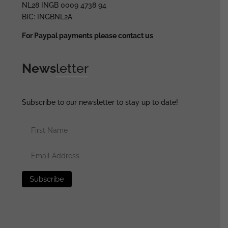
NL28 INGB 0009 4738 94
BIC: INGBNL2A
For Paypal payments please contact us
News
letter
Subscribe to our newsletter to stay up to date!