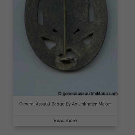
General Assault Badge By An Unknown Maker
Read more