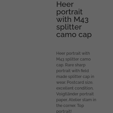
Heer
portrait
with M43
splitter
camo cap
Heer portrait with
M43 splitter camo
cap. Rare sharp
portrait with field
made splitter cap in
wear. Postcard size,
excellent condition,
Voigtländer portrait
paper, Atelier stam in
the corner. Top
portrait!