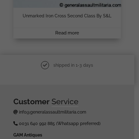
Unmarked Iron Cross Second Class By S&L
Read more
shipped in 1-3 days
Customer
Service
info@generalassaultmilitaria.com
0031 640 992 885 (Whatsapp preferred)
GAM Antiques