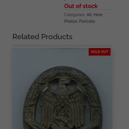
Out of stock
Categories:
All
,
Heer
,
Photos
,
Portraits
Related Products
SOLD OUT