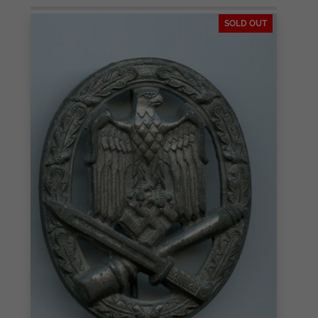
SOLD OUT