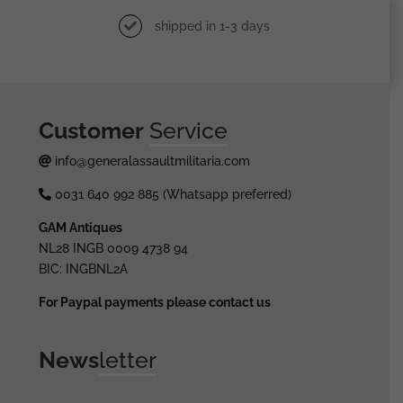
shipped in 1-3 days
Customer
Service
info@generalassaultmilitaria.com
0031 640 992 885 (Whatsapp preferred)
GAM Antiques
NL28 INGB 0009 4738 94
BIC: INGBNL2A
For Paypal payments please contact us
News
letter