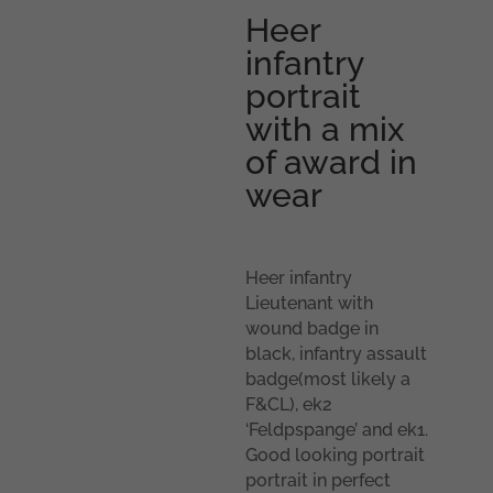
Heer
infantry
portrait
with a mix
of award in
wear
Heer infantry
Lieutenant with
wound badge in
black, infantry assault
badge(most likely a
F&CL), ek2
‘Feldpspange’ and ek1.
Good looking portrait
portrait in perfect