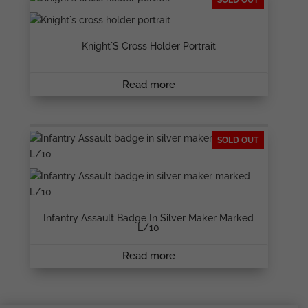
SOLD OUT
Knight`s Cross Holder Portrait
Read more
SOLD OUT
Infantry Assault Badge In Silver Maker Marked
L/10
Read more