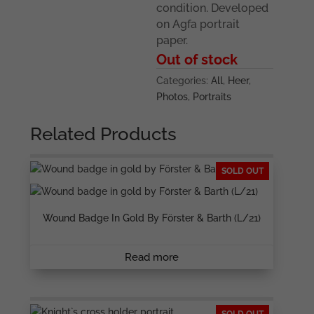
condition. Developed
on Agfa portrait
paper.
Out of stock
Categories:
All
,
Heer
,
Photos
,
Portraits
Related Products
SOLD OUT
Wound Badge In Gold By Förster & Barth (L/21)
Read more