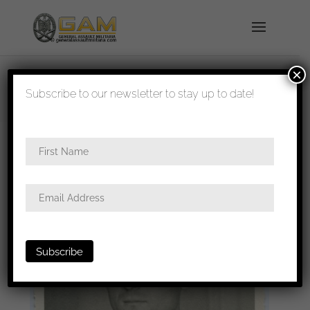
×
shipped in 1-3 days
Subscribe to our newsletter to stay up to date!
Home
/
Photos
/
Portraits
/
Heer
/ Heer infantry
portrait with a mix of award in wear