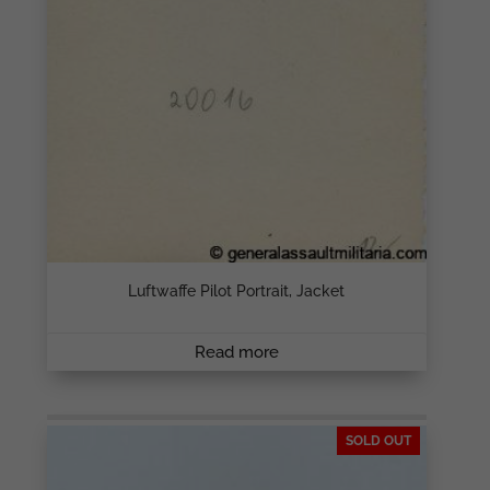
Luftwaffe Pilot Portrait, Jacket
Read more
SOLD OUT