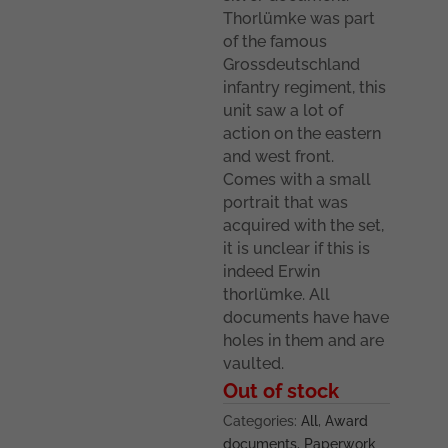
Thorlümke was part
of the famous
Grossdeutschland
infantry regiment, this
unit saw a lot of
action on the eastern
and west front.
Comes with a small
portrait that was
acquired with the set,
it is unclear if this is
indeed Erwin
thorlümke. All
documents have have
holes in them and are
vaulted.
Out of stock
Categories:
All
,
Award
documents
,
Paperwork