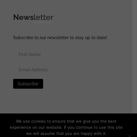
News
letter
Subscribe to our newsletter to stay up to date!
We use cookies to ensure that we give you the best
experience on our website. If you continue to use this site
we will assume that you are happy with it.
© 2025 generalassaultmilitaria.com - All rights reserved