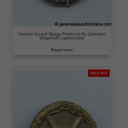
General Assault Badge Produced By Gebrüder
Wegerhoff Lüdenscheid
Read more
SOLD OUT