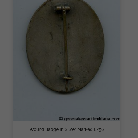
Wound Badge In Silver Marked L/56