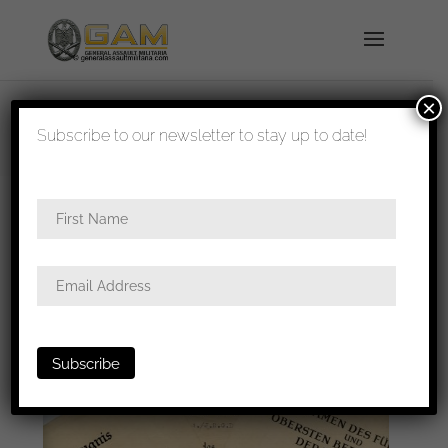
×
shipped in 1-3 days
Subscribe to our newsletter to stay up to date!
Home
/
Paperwork
/
Award
documents
/ Grossdeutschland 1.I.R award
document grouping