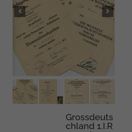
Grossdeuts
chland 1.I.R