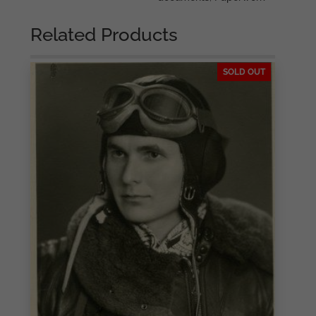
Related Products
SOLD OUT