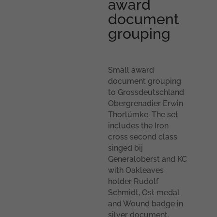
award
document
grouping
Small award
document grouping
to Grossdeutschland
Obergrenadier Erwin
Thorlümke. The set
includes the Iron
cross second class
singed bij
Generaloberst and KC
with Oakleaves
holder Rudolf
Schmidt, Ost medal
and Wound badge in
silver document.