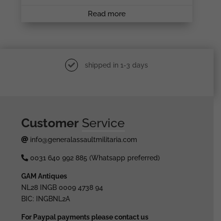
Read more
shipped in 1-3 days
Customer
Service
info@generalassaultmilitaria.com
0031 640 992 885 (Whatsapp preferred)
GAM Antiques
NL28 INGB 0009 4738 94
BIC: INGBNL2A
For Paypal payments please contact us