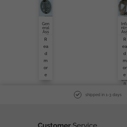
Gen
Inf
Eral
Ntr
Ass
As
Ault
Aul
R
R
Bad
Ba
Ge
Ge
ea
e
Fro
Gu
M
Ta
d
d
An
Br
Unk
H
m
m
No
Er,
Wn
Ma
or
or
Ma
Kn
e
e
Ker
Ukr
Ch
N
shipped in 1-3 days
Customer
Service