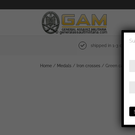
Su
shipped in 1-3 days
Home
/
Medals
/
Iron crosses
/ Green case + K