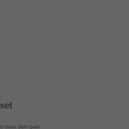
set
st class. Dark geen