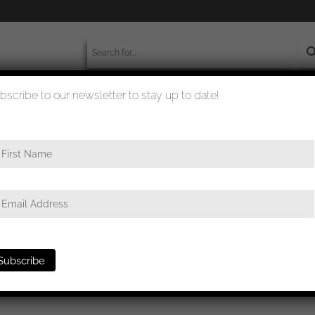
bscribe to our newsletter to stay up to date!
worldwide shipment
quality checked
&Q Ek1 set