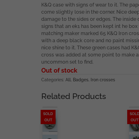
K&Q case with signs of wear to it. The pap
come slightly lose in the corner. Nice deep
damage to the sides or edges. The inside 
signs that an ek1 has been kept int he box 
matching maker marked 65 K&Q Iron cross 
with a deep black core and no paint missi
nice shine to it. These green cases had K&
cross was added at some point to make a
uncommon set to find.
Out of stock
Categories:
All
,
Badges
,
Iron crosses
Related Products
SOLD
SOL
OUT
OUT