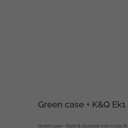
Green case + K&Q Ek1 
Green case + Klein & Quenzer iron cross fir