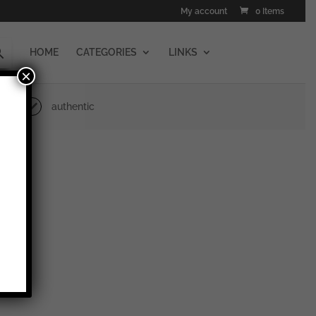
My account
0 Items
HOME
CATEGORIES
LINKS
×
authentic