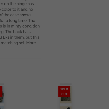
er on the hinge has
 color to it and no
of the case shows
for a long time. The
is in minty condition
ng. The back has a
Q Ek1 in them, but this
 matching set. More
D
SOLD
OUT