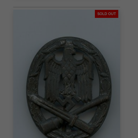
SOLD OUT