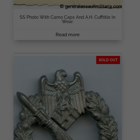
SS Photo With Camo Caps And A.H. Cufftitle In
Wear.
Read more
SOLD OUT