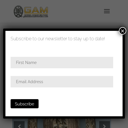
×
shipped in 1-3 days
Subscribe to our newsletter to stay up to date!
Home
/
Badges
/
Heer
/
General assault
badge
/ General assault badge – Wilhelm Deumer,
Lüdenscheid.