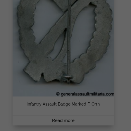
Infantry Assault Badge Marked F. Orth
Read more