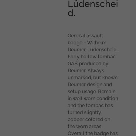
Lüdenschei
d.
General assault
badge – Wilhelm
Deumer, Lüdenscheid.
Early hollow tombac
GAB produced by
Deumer. Always
unmarked, but known
Deumer design and
setup usage. Remain
in well worn condition
and the tombac has
turned slightly
copper colored on
the worn areas.
Overall the badge has