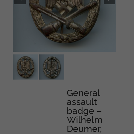
General
assault
badge –
Wilhelm
Deumer,