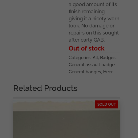
a good amount of its
finish remaining
giving it a nicely worn
look. No damage or
repairs on this sought
after early GAB.
Out of stock
Categories:
All
,
Badges
,
General assault badge
,
General badges
,
Heer
Related Products
SOLD OUT