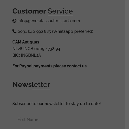
Customer
Service
info@generalassaultmilitaria.com
0031 640 992 885 (Whatsapp preferred)
GAM Antiques
NL28 INGB 0009 4738 94
BIC: INGBNL2A
For Paypal payments please contact us
News
letter
Subscribe to our newsletter to stay up to date!