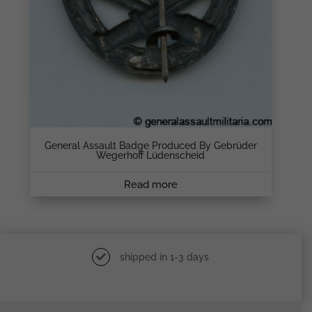
General Assault Badge Produced By Gebrüder
Wegerhoff Lüdenscheid
Read more
shipped in 1-3 days