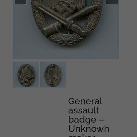
General
assault
badge –
Unknown