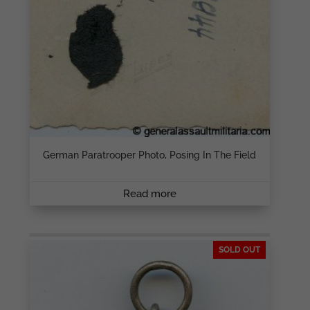
German Paratrooper Photo, Posing In The Field
Read more
SOLD OUT