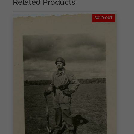
Related Products
SOLD OUT