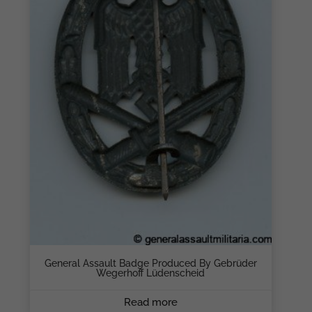
General Assault Badge Produced By Gebrüder
Wegerhoff Lüdenscheid
Read more