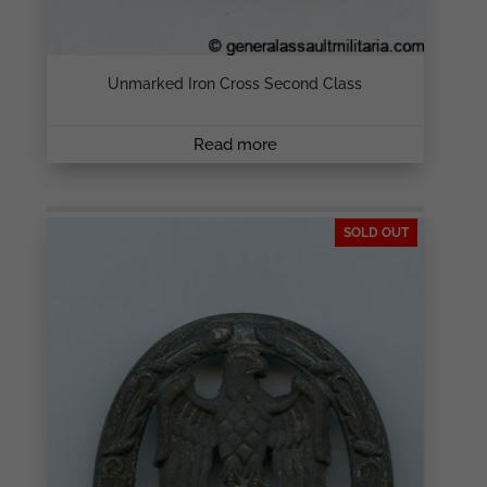
Unmarked Iron Cross Second Class
Read more
SOLD OUT