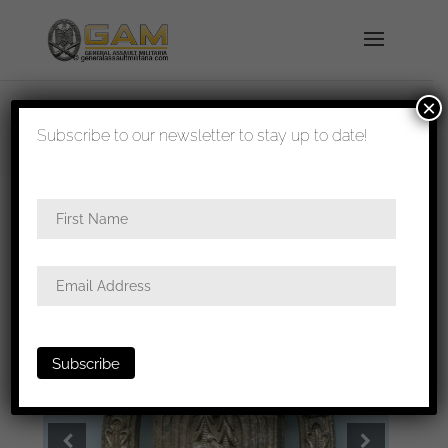
×
shipped in 1-3 days
Subscribe to our newsletter to stay up to date!
Home
/
Badges
/
Heer
/
General assault
badge
/ General assault badge – Unknown maker