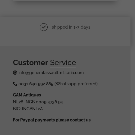
shipped in 1-3 days
Customer
Service
info@generalassaultmilitaria.com
0031 640 992 885 (Whatsapp preferred)
GAM Antiques
NL28 INGB 0009 4738 94
BIC: INGBNL2A
For Paypal payments please contact us