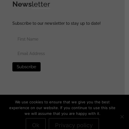
News
letter
Subscribe to our newsletter to stay up to date!
We use cookies to ensure that we give you the best
experience on our website. If you continue to use this site
we will assume that you are happy with it.
© 2025 generalassaultmilitaria.com - All rights reserved
•
Privacy Policy
•
Terms of Use
•
Disclaimer
Ok
Privacy policy