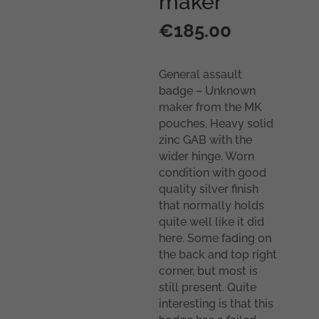
maker
€
185.00
General assault
badge – Unknown
maker from the MK
pouches. Heavy solid
zinc GAB with the
wider hinge. Worn
condition with good
quality silver finish
that normally holds
quite well like it did
here. Some fading on
the back and top right
corner, but most is
still present. Quite
interesting is that this