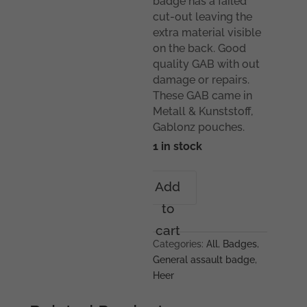
badge has a failed
cut-out leaving the
extra material visible
on the back. Good
quality GAB with out
damage or repairs.
These GAB came in
Metall & Kunststoff,
Gablonz pouches.
1 in stock
General
Add
assault
to
badge
-
cart
Unknown
Categories:
All
,
Badges
,
maker
General assault badge
,
quantity
Heer