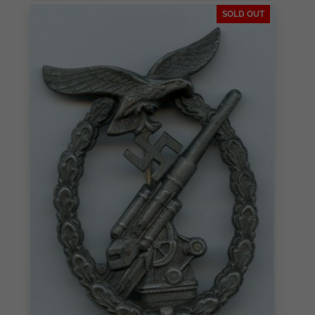
SOLD OUT