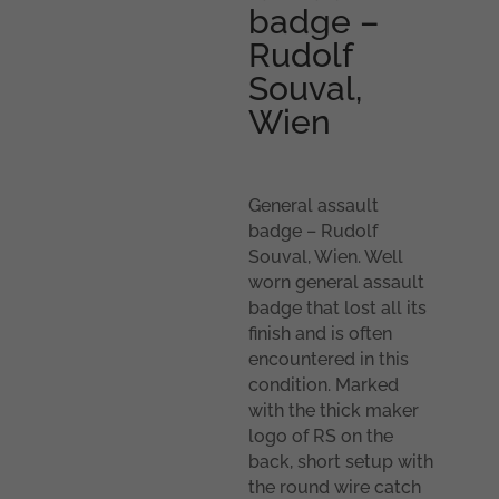
badge –
Rudolf
Souval,
Wien
General assault
badge – Rudolf
Souval, Wien. Well
worn general assault
badge that lost all its
finish and is often
encountered in this
condition. Marked
with the thick maker
logo of RS on the
back, short setup with
the round wire catch