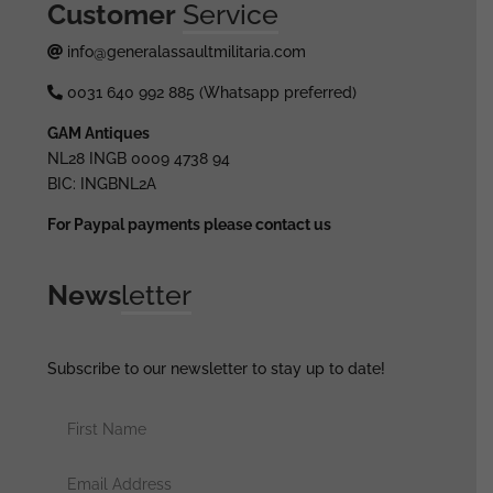
Customer
Service
info@generalassaultmilitaria.com
0031 640 992 885 (Whatsapp preferred)
GAM Antiques
NL28 INGB 0009 4738 94
BIC: INGBNL2A
For Paypal payments please contact us
News
letter
Subscribe to our newsletter to stay up to date!