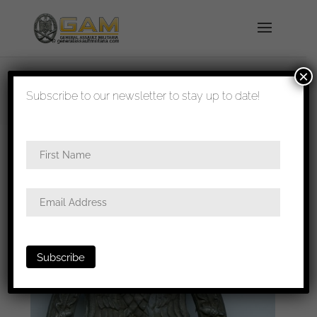
×
shipped in 1-3 days
Subscribe to our newsletter to stay up to date!
Home
/
Badges
/
Heer
/
General assault
badge
/ General assault badge – Rudolf Souval,
Wien