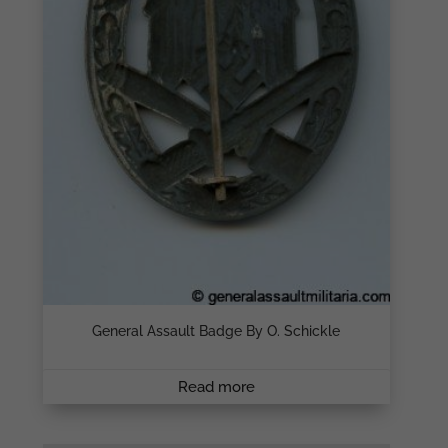
General Assault Badge By O. Schickle
Read more