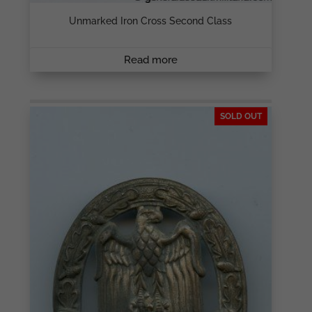
Unmarked Iron Cross Second Class
Read more
SOLD OUT