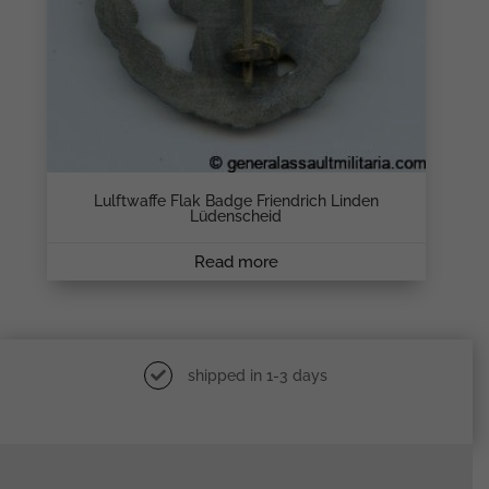
Lulftwaffe Flak Badge Friendrich Linden
Lüdenscheid
Read more
shipped in 1-3 days