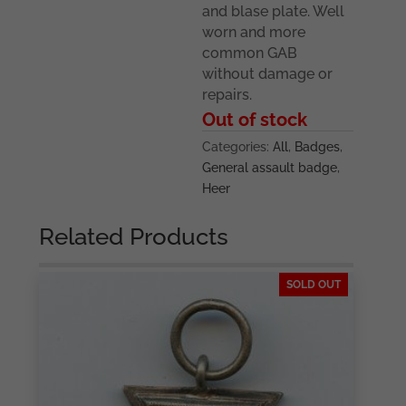
and blase plate. Well
worn and more
common GAB
without damage or
repairs.
Out of stock
Categories:
All
,
Badges
,
General assault badge
,
Heer
Related Products
SOLD OUT