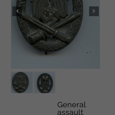
General
assault