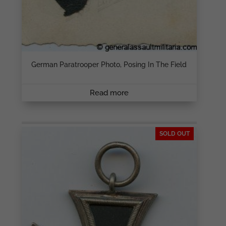
German Paratrooper Photo, Posing In The Field
Read more
SOLD OUT