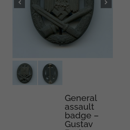
General
assault
badge –
Gustav