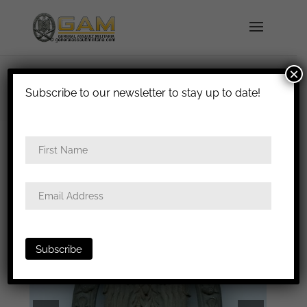
×
shipped in 1-3 days
Subscribe to our newsletter to stay up to date!
Home
/
Badges
/
Heer
/
General assault
badge
/ General assault badge – Gustav Brehmer,
Markneukirchen