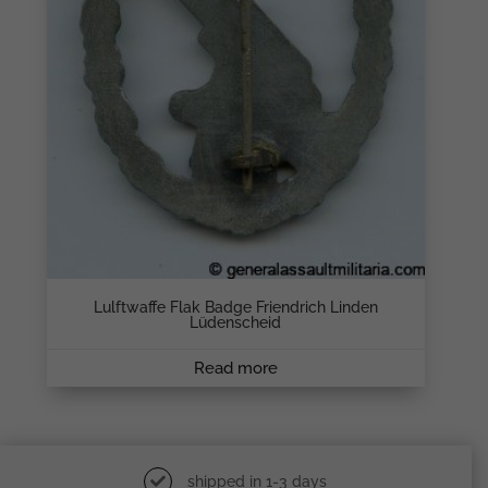
Lulftwaffe Flak Badge Friendrich Linden
Lüdenscheid
Read more
shipped in 1-3 days