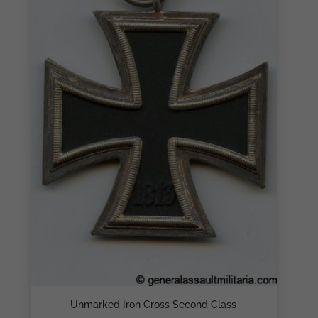
Unmarked Iron Cross Second Class