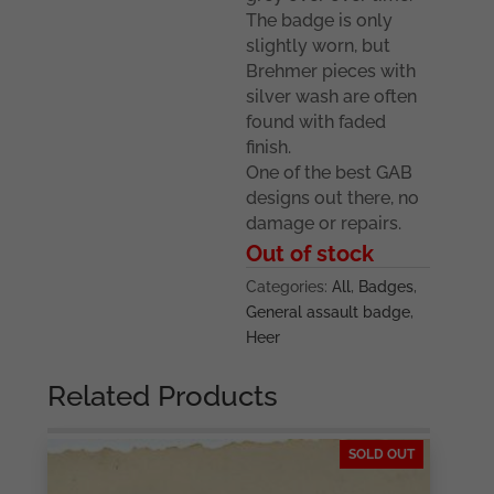
The badge is only
slightly worn, but
Brehmer pieces with
silver wash are often
found with faded
finish.
One of the best GAB
designs out there, no
damage or repairs.
Out of stock
Categories:
All
,
Badges
,
General assault badge
,
Heer
Related Products
SOLD OUT