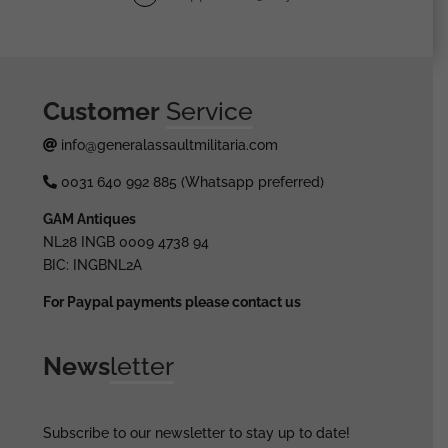
Customer
Service
info@generalassaultmilitaria.com
0031 640 992 885 (Whatsapp preferred)
GAM Antiques
NL28 INGB 0009 4738 94
BIC: INGBNL2A
For Paypal payments please contact us
News
letter
Subscribe to our newsletter to stay up to date!