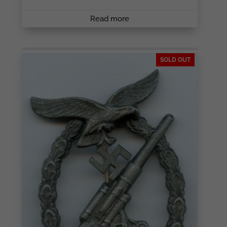
Read more
SOLD OUT