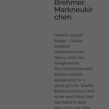
Brehmer,
Markneukir
chen
General assault
badge – Gustav
Brehmer,
Markneukirchen.
Heavy solid zinc
Allegemeines
Sturmabzeichen with
factory vaulted
appearance for a
good 3d look. Quality
Brehmer product with
silver wash finish that
has faded to dark
grey over over time.