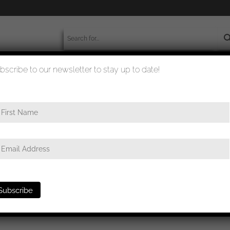
bscribe to our newsletter to stay up to date!
worldwide shipment
quality checked
e
/ General assault badge C. E. Juncker