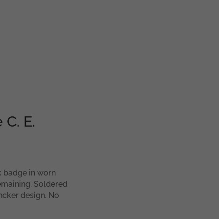
 C. E.
nk badge in worn
remaining. Soldered
ncker design. No