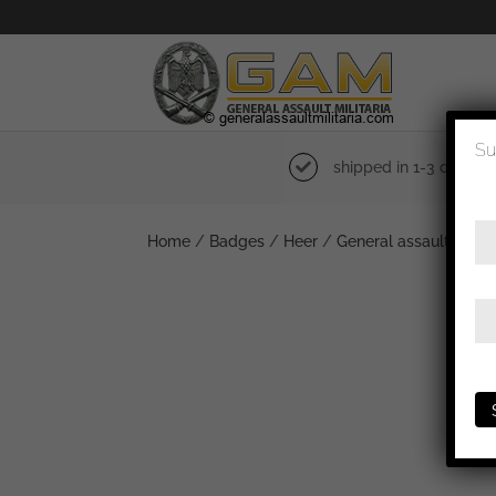
Su
shipped in 1-3 days
Home
/
Badges
/
Heer
/
General assault badg