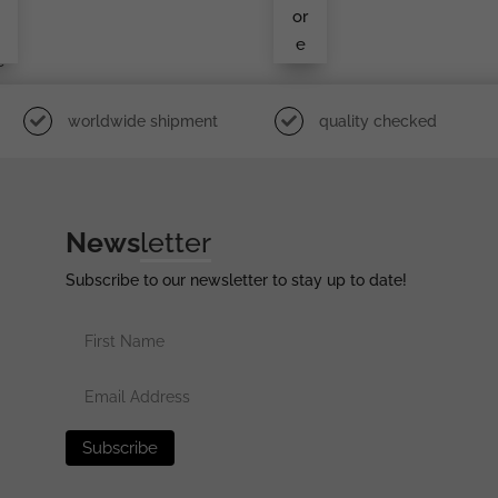
r
Dier
or
e
e
i
e
worldwide shipment
quality checked
News
letter
Subscribe to our newsletter to stay up to date!