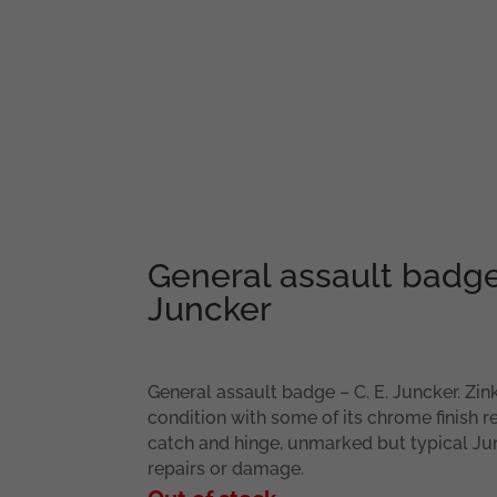
General assault badge
Juncker
General assault badge – C. E. Juncker. Zi
condition with some of its chrome finish 
catch and hinge, unmarked but typical Ju
repairs or damage.