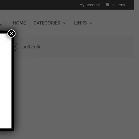
My account
0 Items
HOME
CATEGORIES
LINKS
×
authentic