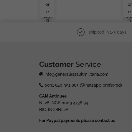
Den
Ma
or
or
Lüd
Kn
e
e
Ens
Ukr
Chei
Ch
D
N
shipped in 1-3 days
Customer
Service
info@generalassaultmilitaria.com
0031 640 992 885 (Whatsapp preferred)
GAM Antiques
NL28 INGB 0009 4738 94
BIC: INGBNL2A
For Paypal payments please contact us