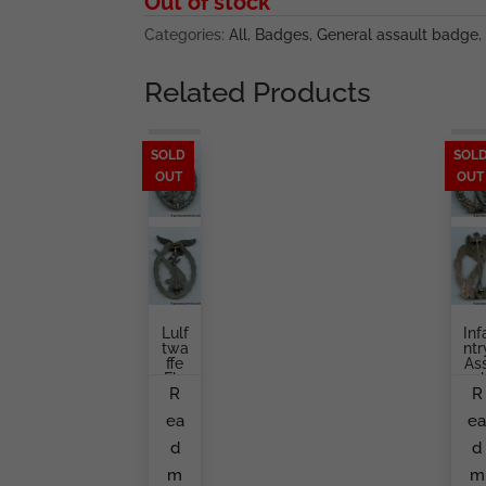
Out of stock
Categories:
All
,
Badges
,
General assault badge
,
Related Products
SOLD
SOL
OUT
OUT
Lulf
Inf
Twa
Ntr
Ffe
As
Fla
Aul
R
R
K
Ba
Bad
Ge
ea
e
Ge
Gu
Frie
Ta
d
d
Ndri
Br
Ch
H
m
m
Lin
Er,