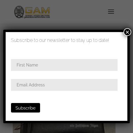
×
shipped in 1-3 days
Subscribe to our newsletter to stay up to date!
Home
/
Photos
/
Albums
/ Erinnerung an meine
Dienszeit als Fallschirmjäger album