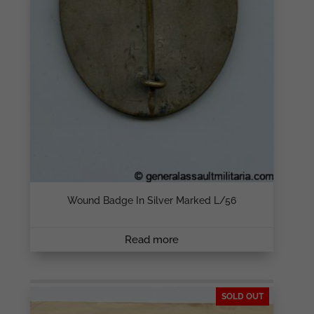
Wound Badge In Silver Marked L/56
Read more
SOLD OUT