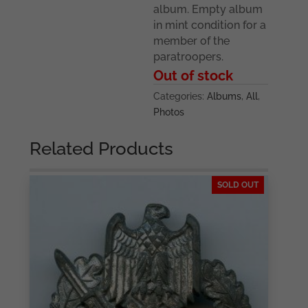
album. Empty album
in mint condition for a
member of the
paratroopers.
Out of stock
Categories:
Albums
,
All
,
Photos
Related Products
SOLD OUT