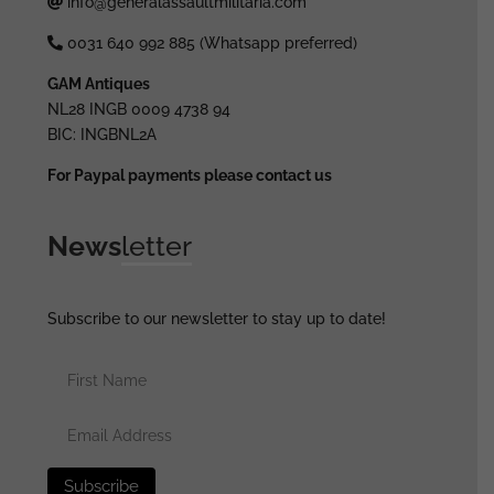
info@generalassaultmilitaria.com
0031 640 992 885 (Whatsapp preferred)
GAM Antiques
NL28 INGB 0009 4738 94
BIC: INGBNL2A
For Paypal payments please contact us
News
letter
Subscribe to our newsletter to stay up to date!