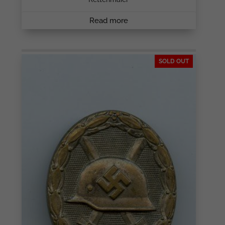
Read more
SOLD OUT