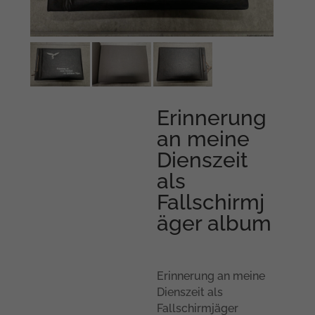
Erinnerung
an meine
Dienszeit
als
Fallschirmj
äger album
Erinnerung an meine
Dienszeit als
Fallschirmjäger