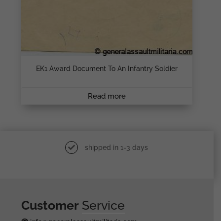
EK1 Award Document To An Infantry Soldier
Read more
shipped in 1-3 days
Customer
Service