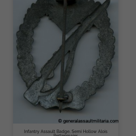
Infantry Assault Badge, Semi Hollow Alois
Rettenmaier