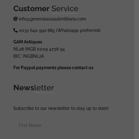
Customer
Service
info@generalassaultmilitaria.com
0031 640 992 885 (Whatsapp preferred)
GAM Antiques
NL28 INGB 0009 4738 94
BIC: INGBNL2A
For Paypal payments please contact us
News
letter
Subscribe to our newsletter to stay up to date!