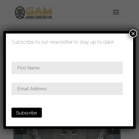
×
shipped in 1-3 days
Subscribe to our newsletter to stay up to date!
Home
/
All
/
Buckles
/ DRK buckle