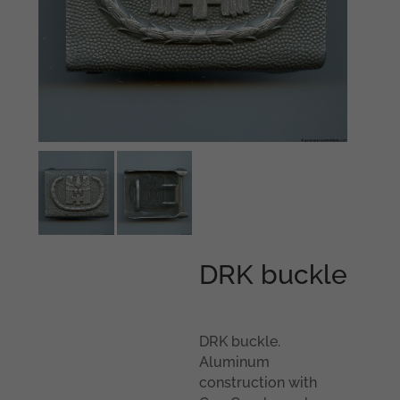
DRK buckle
DRK buckle.
Aluminum
construction with