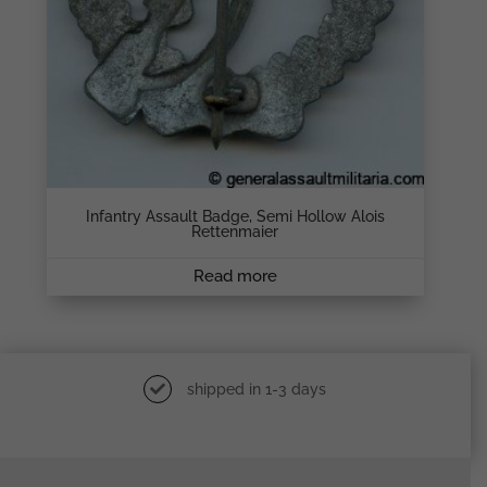
Infantry Assault Badge, Semi Hollow Alois
Rettenmaier
Read more
shipped in 1-3 days