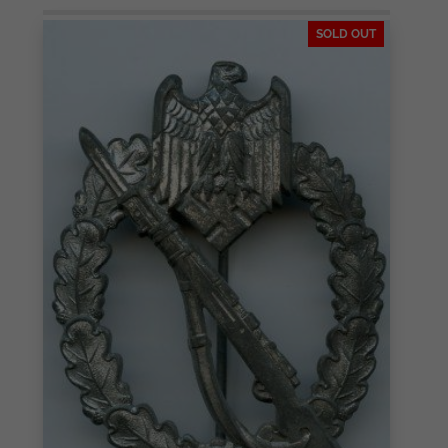
SOLD OUT