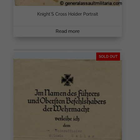
Knight`s Cross Holder Portrait
Read more
SOLD OUT