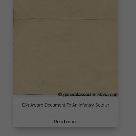
EK1 Award Document To An Infantry Soldier
Read more