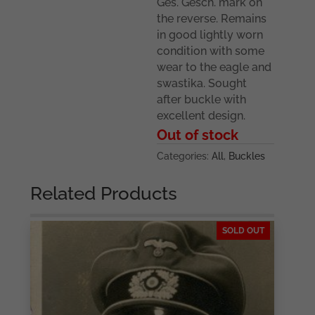
Ges. Gesch. mark on
the reverse. Remains
in good lightly worn
condition with some
wear to the eagle and
swastika. Sought
after buckle with
excellent design.
Out of stock
Categories:
All
,
Buckles
Related Products
SOLD OUT