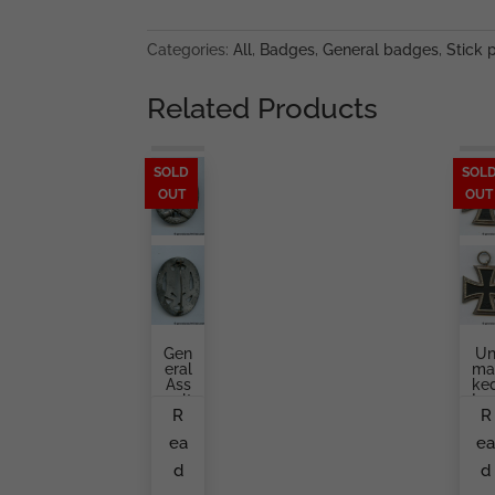
quantity
Categories:
All
,
Badges
,
General badges
,
Stick 
Related Products
SOLD
SOL
OUT
OUT
Gen
U
Eral
Ma
Ass
Ke
Ault
Iro
R
R
Bad
Cr
Ge
Ss
ea
e
K.
Se
Wür
On
d
d
Ster
Cl
Ss