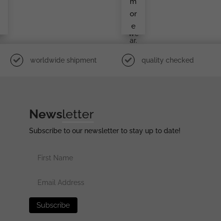
m
A.H.
Cuff
or
Title
e
In
We
Ar.
worldwide shipment
quality checked
News
letter
Subscribe to our newsletter to stay up to date!