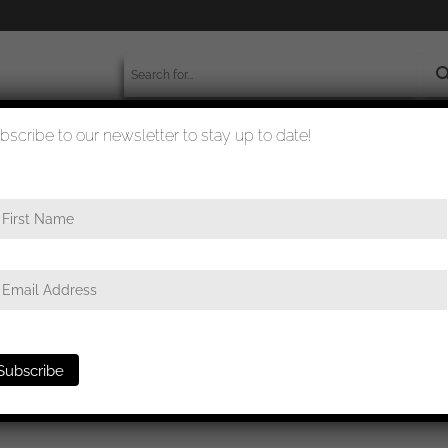
bscribe to our newsletter to stay up to date!
worldwide shipment
quality checked
fahrbewärungsabzeichen stickpin