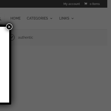
My account
0 Items
HOME
CATEGORIES
LINKS
×
authentic