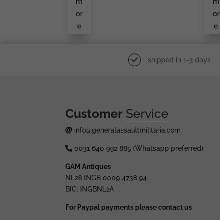
m
m
or
or
e
e
shipped in 1-3 days
Customer
Service
info@generalassaultmilitaria.com
0031 640 992 885 (Whatsapp preferred)
GAM Antiques
NL28 INGB 0009 4738 94
BIC: INGBNL2A
For Paypal payments please contact us