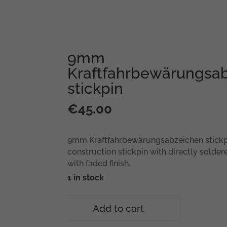
9mm
Kraftfahrbewärungsa
stickpin
€
45.00
9mm Kraftfahrbewärungsabzeichen stick
construction stickpin with directly solder
with faded finish.
1 in stock
9mm
Add to cart
Kraftfahrbewärungsabzeichen
stickpin