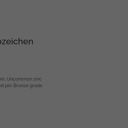
bzeichen
pin. Uncommon zinc
ed pin. Bronze grade