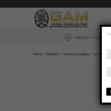
Su
shipped in 1-3 days
Home
/
Badges
/
General badges
/ 9mm Kraft