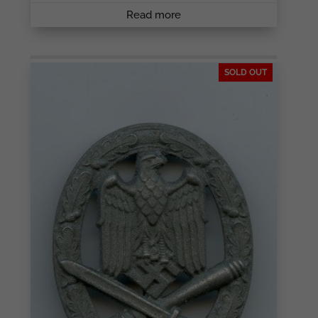
Read more
SOLD OUT