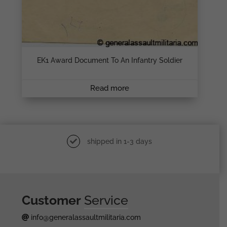
EK1 Award Document To An Infantry Soldier
Read more
shipped in 1-3 days
Customer
Service
info@generalassaultmilitaria.com