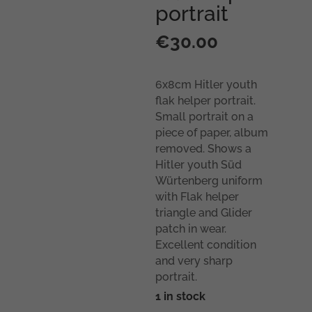
portrait
€
30.00
6x8cm Hitler youth
flak helper portrait.
Small portrait on a
piece of paper, album
removed. Shows a
Hitler youth Süd
Würtenberg uniform
with Flak helper
triangle and Glider
patch in wear.
Excellent condition
and very sharp
portrait.
1 in stock