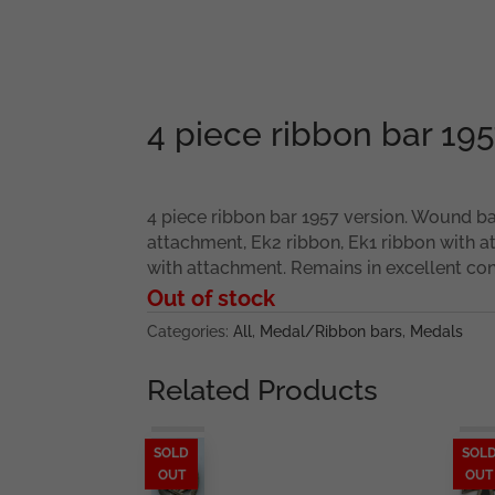
4 piece ribbon bar 195
4 piece ribbon bar 1957 version. Wound ba
attachment, Ek2 ribbon, Ek1 ribbon with 
with attachment. Remains in excellent con
Out of stock
Categories:
All
,
Medal/Ribbon bars
,
Medals
Related Products
SOLD
SOL
OUT
OUT