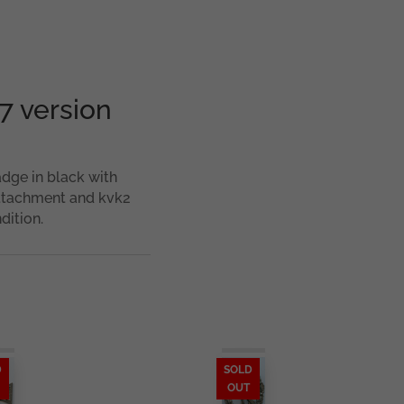
7 version
dge in black with
attachment and kvk2
dition.
D
SOLD
OUT