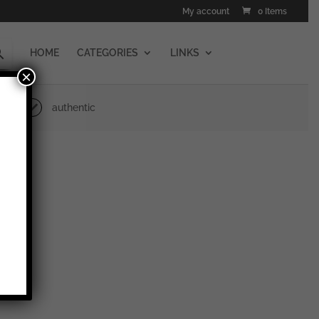
My account
0 Items
HOME
CATEGORIES
LINKS
×
authentic