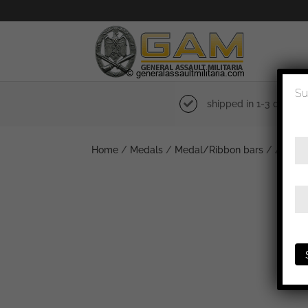
Su
shipped in 1-3 days
Home
/
Medals
/
Medal/Ribbon bars
/ 4 piece