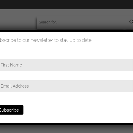
bscribe to our newsletter to stay up to date!
worldwide shipment
quality checked
 ribbon bar 1957 version