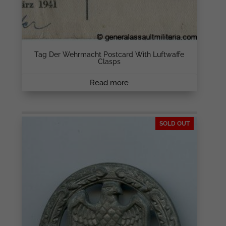
Tag Der Wehrmacht Postcard With Luftwaffe
Clasps
Read more
SOLD OUT