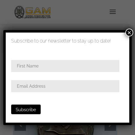
×
shipped in 1-3 days
Subscribe to our newsletter to stay up to date!
Home
/
Badges
/
Wound badges
/ Wound badge
in silver – MM26 B.H. Mayer, Pforzheim.