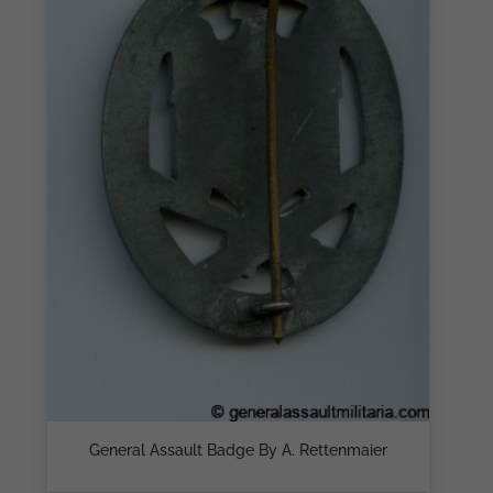
General Assault Badge By A. Rettenmaier