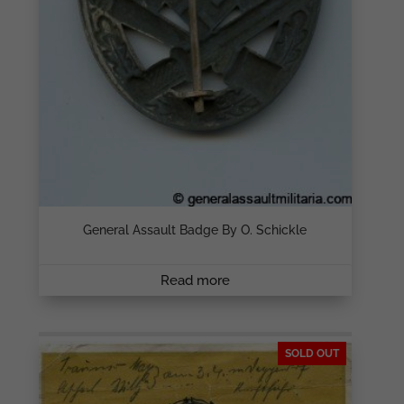
General Assault Badge By O. Schickle
Read more
SOLD OUT