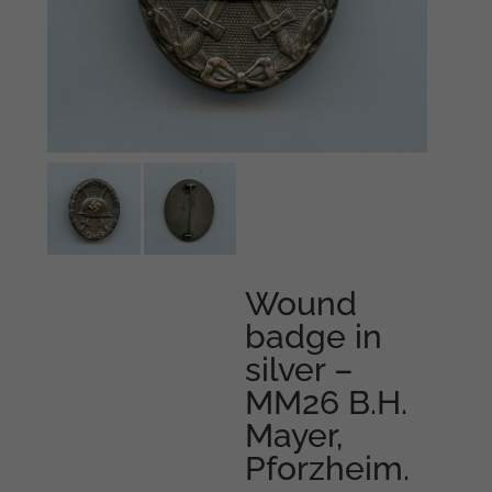
Wound
badge in
silver –
MM26 B.H.
Mayer,
Pforzheim.