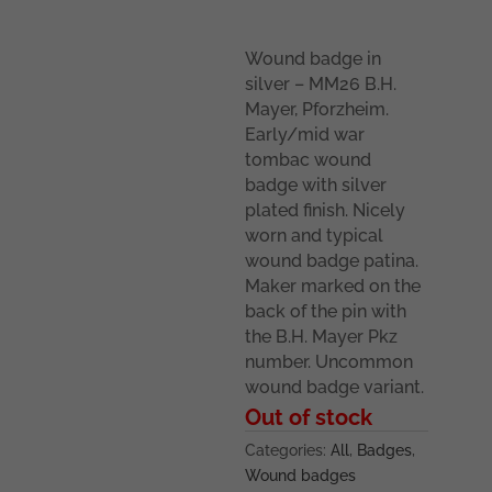
Wound badge in
silver – MM26 B.H.
Mayer, Pforzheim.
Early/mid war
tombac wound
badge with silver
plated finish. Nicely
worn and typical
wound badge patina.
Maker marked on the
back of the pin with
the B.H. Mayer Pkz
number. Uncommon
wound badge variant.
Out of stock
Categories:
All
,
Badges
,
Wound badges