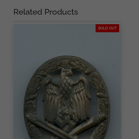
Related Products
SOLD OUT