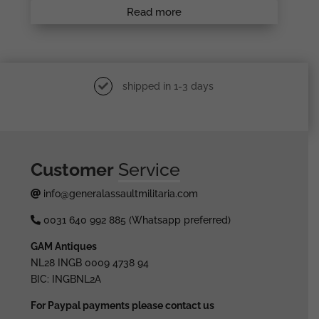
Read more
shipped in 1-3 days
Customer
Service
info@generalassaultmilitaria.com
0031 640 992 885 (Whatsapp preferred)
GAM Antiques
NL28 INGB 0009 4738 94
BIC: INGBNL2A
For Paypal payments please contact us