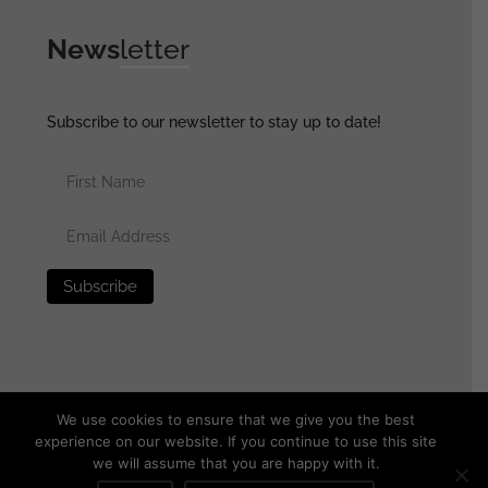
News
letter
Subscribe to our newsletter to stay up to date!
We use cookies to ensure that we give you the best
experience on our website. If you continue to use this site
we will assume that you are happy with it.
© 2025 generalassaultmilitaria.com - All rights reserved