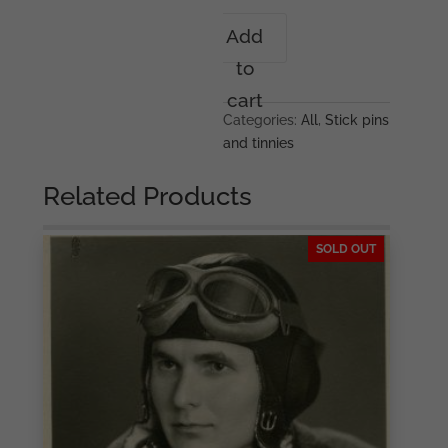
291
Add
Infanterie
to
Division
stickpin
cart
quantity
Categories:
All
,
Stick pins
and tinnies
Related Products
SOLD OUT