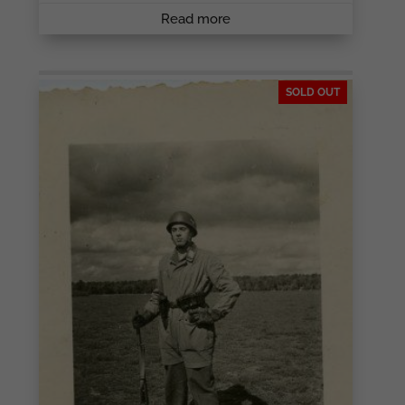
Read more
SOLD OUT