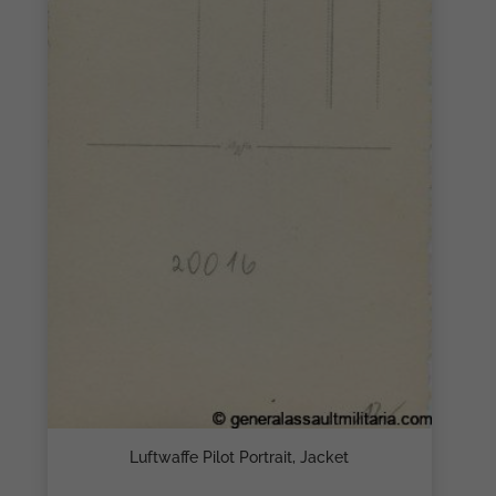
Luftwaffe Pilot Portrait, Jacket