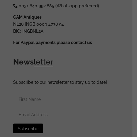
0031 640 992 885 (Whatsapp preferred)
GAM Antiques
NL28 INGB 0009 4738 94
BIC: INGBNL2A
For Paypal payments please contact us
News
letter
Subscribe to our newsletter to stay up to date!