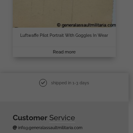
Luftwaffe Pilot Portrait With Goggles In Wear
Read more
shipped in 1-3 days
Customer
Service
info@generalassaultmilitaria.com