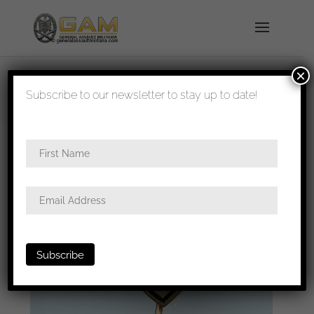
×
shipped in 1-3 days
Subscribe to our newsletter to stay up to date!
Home
/
All
/
Stick pins and tinnies
/ 291 Infanterie
Division stickpin