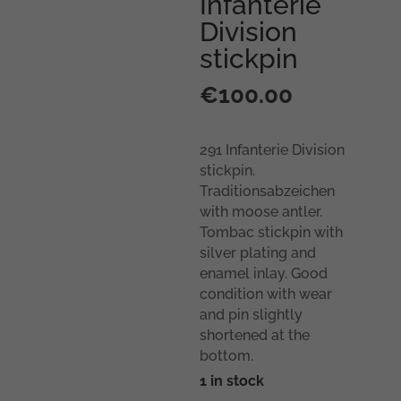
Infanterie
Division
stickpin
€
100.00
291 Infanterie Division
stickpin.
Traditionsabzeichen
with moose antler.
Tombac stickpin with
silver plating and
enamel inlay. Good
condition with wear
and pin slightly
shortened at the
bottom.
1 in stock