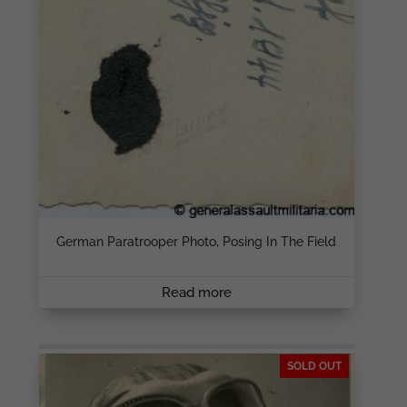
German Paratrooper Photo, Posing In The Field
Read more
SOLD OUT