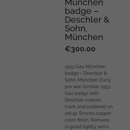
München
badge –
Deschler &
Sohn,
München
€
300.00
1933 Gau München
badge – Deschler &
Sohn, München. Early
pre war tombac 1933
Gau badge with
Deschler makers
mark and soldered on
setup. Bronze copper
color finish. Remains
in good lightly worn