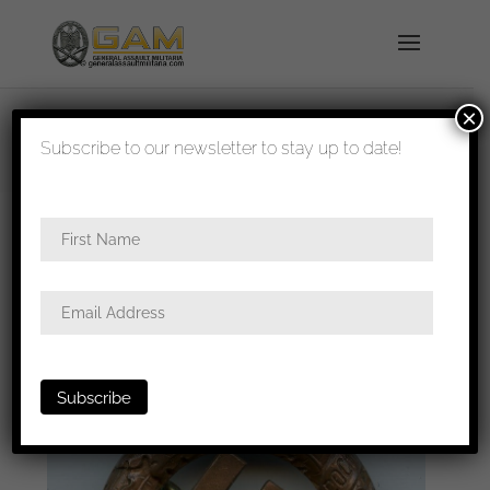
×
shipped in 1-3 days
Subscribe to our newsletter to stay up to date!
Home
/
Badges
/
General badges
/
NSDAP
awards
/ 1933 Gau München badge – Deschler &
Sohn, München