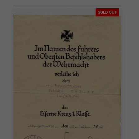
SOLD OUT