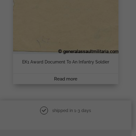
EK1 Award Document To An Infantry Soldier
Read more
shipped in 1-3 days