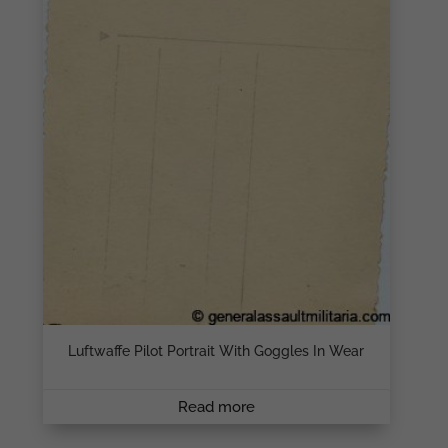
Luftwaffe Pilot Portrait With Goggles In Wear
Read more