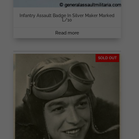
Infantry Assault Badge In Silver Maker Marked
L/10
Read more
SOLD OUT