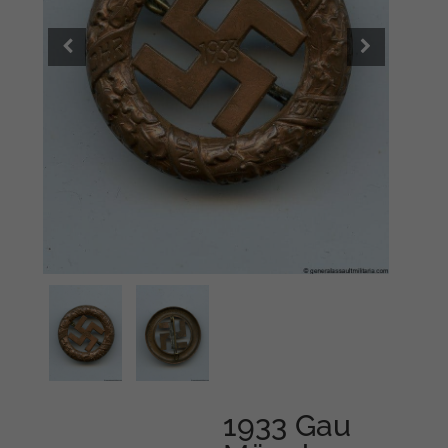
1933 Gau