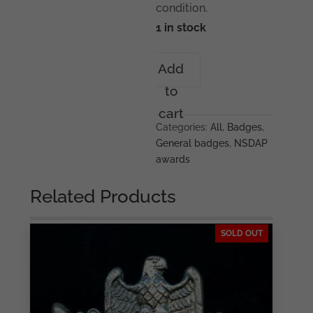
condition.
1 in stock
1933
Add
Gau
to
München
badge
cart
-
Categories:
All
,
Badges
,
Deschler
General badges
,
NSDAP
&
awards
Sohn,
München
Related Products
quantity
SOLD OUT