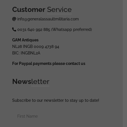
Customer
Service
info@generalassaultmilitaria.com
0031 640 992 885 (Whatsapp preferred)
GAM Antiques
NL28 INGB 0009 4738 94
BIC: INGBNL2A
For Paypal payments please contact us
News
letter
Subscribe to our newsletter to stay up to date!