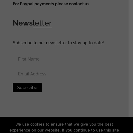
For Paypal payments please contact us
News
letter
Subscribe to our newsletter to stay up to date!
We use cookies to ensure that we give you the best
experience on our website. If you continue to use this site