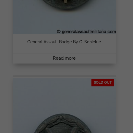
General Assault Badge By O. Schickle
Read more
SOLD OUT