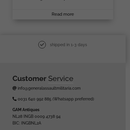
Read more
shipped in 1-3 days
Customer
Service
info@generalassaultmilitaria.com
0031 640 992 885 (Whatsapp preferred)
GAM Antiques
NL28 INGB 0009 4738 94
BIC: INGBNL2A