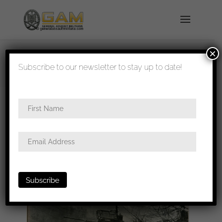
×
shipped in 1-3 days
Subscribe to our newsletter to stay up to date!
Home
/
Photos
/
Portraits
/
Heer
/ 18x13cm press
photo Spähwagen