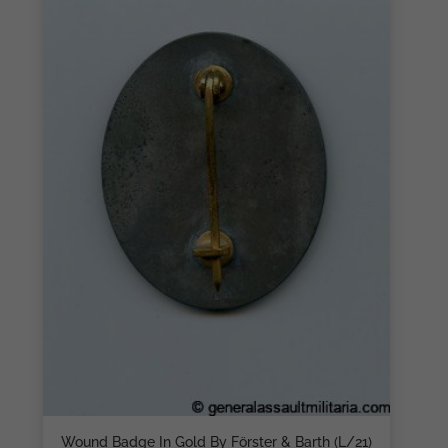
Wound Badge In Gold By Förster & Barth (L/21)