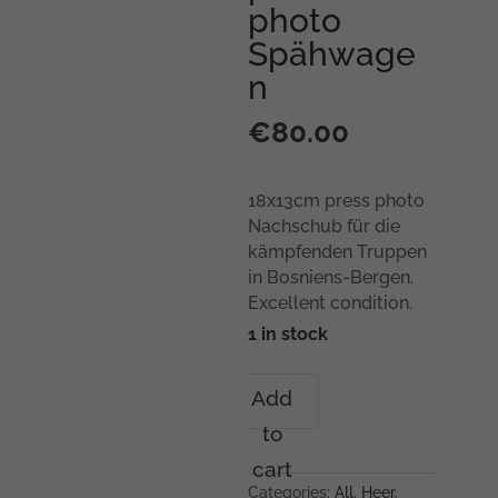
photo
Spähwage
n
€
80.00
18x13cm press photo
Nachschub für die
kämpfenden Truppen
in Bosniens-Bergen.
Excellent condition.
1 in stock
18x13cm
Add
press
to
photo
Spähwagen
cart
quantity
Categories:
All
,
Heer
,