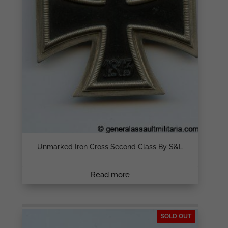
Unmarked Iron Cross Second Class By S&L
Read more
SOLD OUT