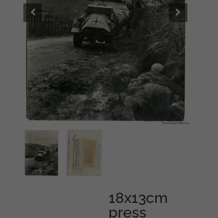
18x13cm
press