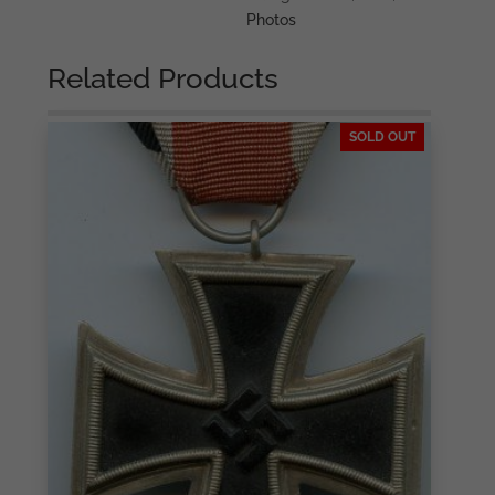
Photos
Related Products
SOLD OUT