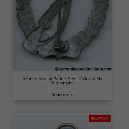
Infantry Assault Badge, Semi Hollow Alois
Rettenmaier
Read more
SOLD OUT