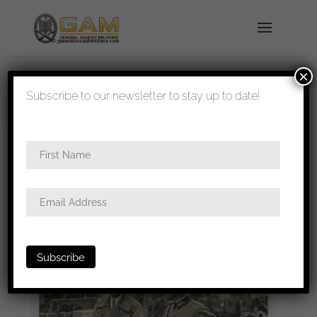
×
shipped in 1-3 days
Subscribe to our newsletter to stay up to date!
Home
/
All
/ 12x17cm high quality Hitler press photo
1936