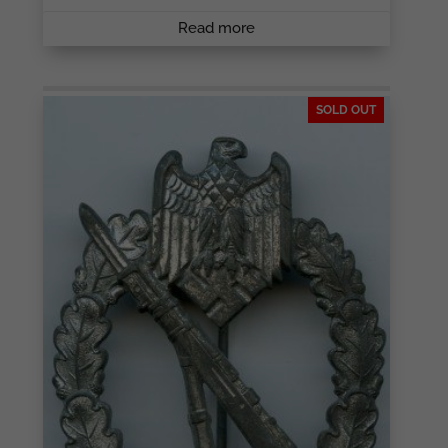
Read more
SOLD OUT