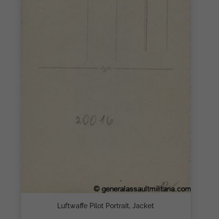
Luftwaffe Pilot Portrait, Jacket