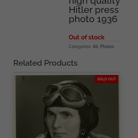
high quality
Hitler press
photo 1936
Out of stock
Categories:
All
,
Photos
Related Products
SOLD OUT