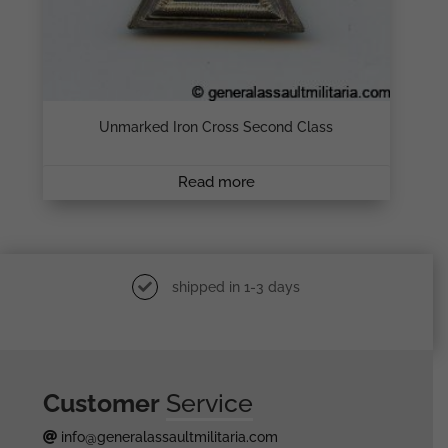
Unmarked Iron Cross Second Class
Read more
shipped in 1-3 days
Customer
Service
info@generalassaultmilitaria.com