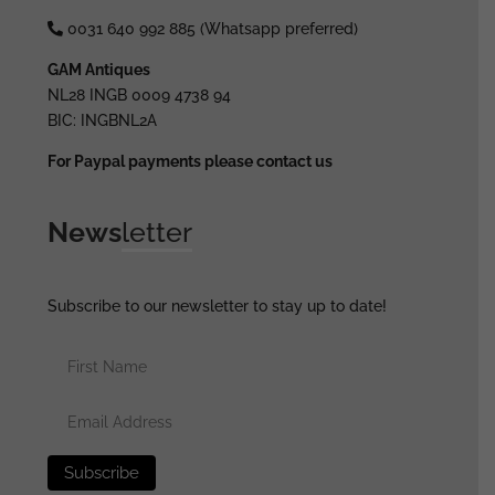
0031 640 992 885 (Whatsapp preferred)
GAM Antiques
NL28 INGB 0009 4738 94
BIC: INGBNL2A
For Paypal payments please contact us
News
letter
Subscribe to our newsletter to stay up to date!