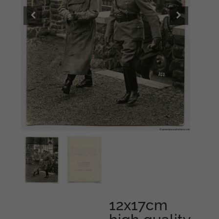
12x17cm