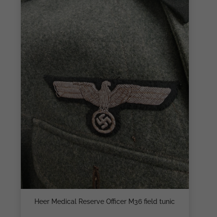
Heer Medical Reserve Officer M36 field tunic