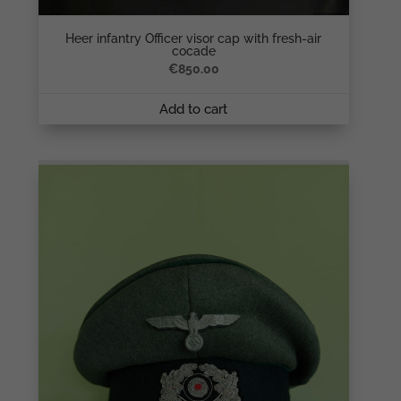
Heer infantry Officer visor cap with fresh-air
cocade
€
850.00
Add to cart