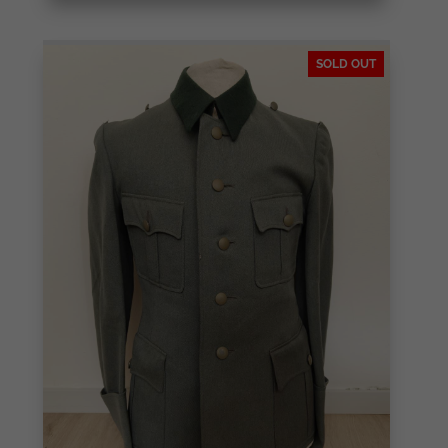
SOLD OUT