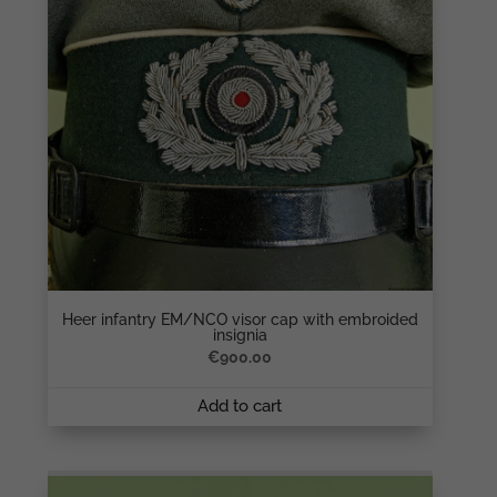
Heer infantry EM/NCO visor cap with embroided
insignia
€
900.00
Add to cart