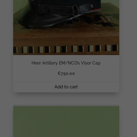
Heer Artillery EM/NCO’s Visor Cap
€
750.00
Add to cart