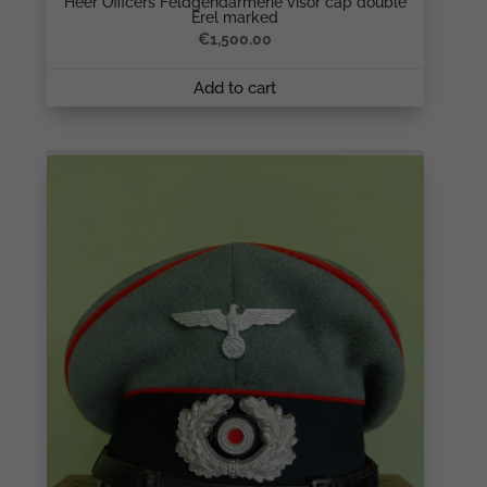
Heer Officers Feldgendarmerie visor cap double
Erel marked
€
1,500.00
Add to cart