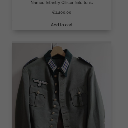
Named Infantry Officer field tunic
€
1,400.00
Add to cart