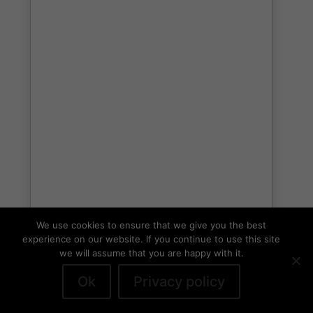
We use cookies to ensure that we give you the best
experience on our website. If you continue to use this site
we will assume that you are happy with it.
Ok
Privacy policy