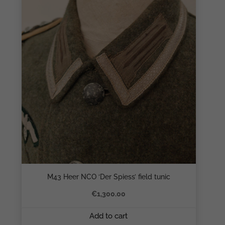
M43 Heer NCO ‘Der Spiess’ field tunic
€
1,300.00
Add to cart