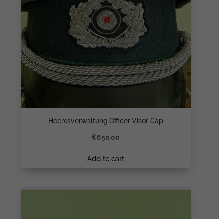
Heeresverwaltung Officer Visor Cap
€
650.00
Add to cart