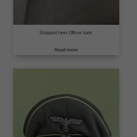
Stripped Heer Officer tunic
Read more