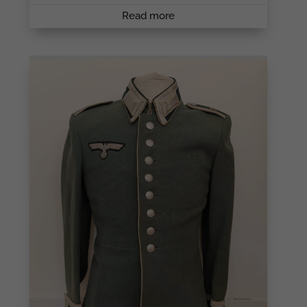
Read more