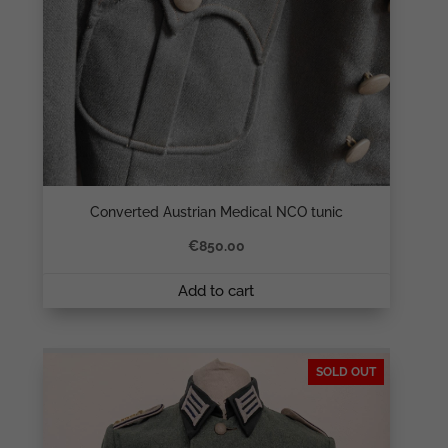
Converted Austrian Medical NCO tunic
€
850.00
Add to cart
SOLD OUT