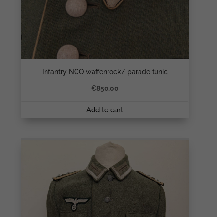
Infantry NCO waffenrock/ parade tunic
€
850.00
Add to cart