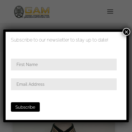
×
shipped in 1-3 days
Subscribe to our newsletter to stay up to date!
Home
/ Product shipping classes / Pakket
verzending
Pakket Verzending
Pakket 100 x 50 x 50 cm, 2kg – Onverzekerd
Sorted
Showing all 19 results
Hide Sold-Out Items
by
latest